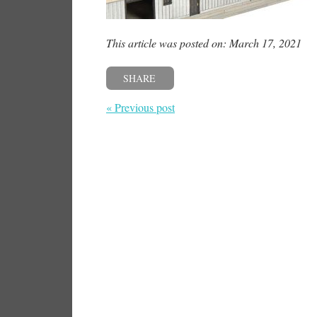
This article was posted on: March 17, 2021
SHARE
« Previous post