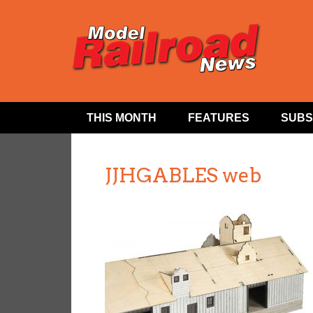
THIS MONTH
FEATURES
SUBS
JJHGABLES web