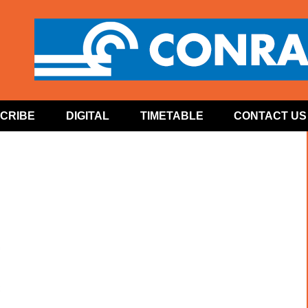
CRIBE
DIGITAL
TIMETABLE
CONTACT US