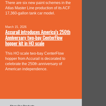
There are six new paint schemes in the
Atlas Master Line production of its ACF
17,360-gallon tank car model.
March 15, 2026
Accurail introduces America’s 250th
Anniversary two-bay CenterFlow
hopper kit in HO scale
This HO scale two-bay CenterFlow
hopper from Accurail is decorated to
celebrate the 250th anniversary of
American independence.