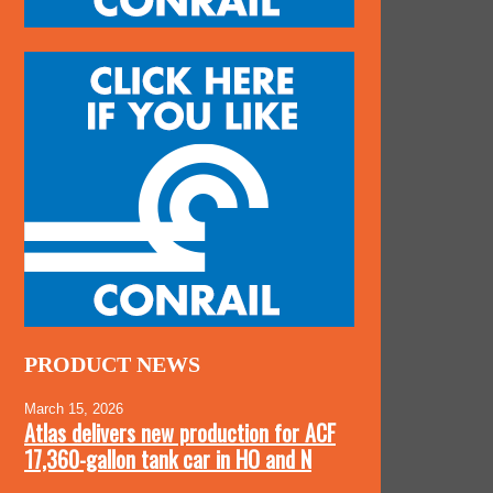
PRODUCT NEWS
March 15, 2026
Atlas delivers new production for ACF
17,360-gallon tank car in HO and N