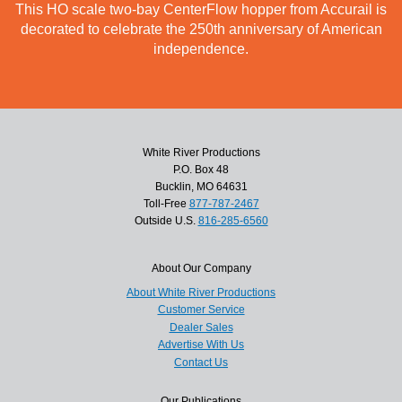
This HO scale two-bay CenterFlow hopper from Accurail is
decorated to celebrate the 250th anniversary of American
independence.
White River Productions
P.O. Box 48
Bucklin, MO 64631
Toll-Free
877-787-2467
Outside U.S.
816-285-6560
About Our Company
About White River Productions
Customer Service
Dealer Sales
Advertise With Us
Contact Us
Our Publications