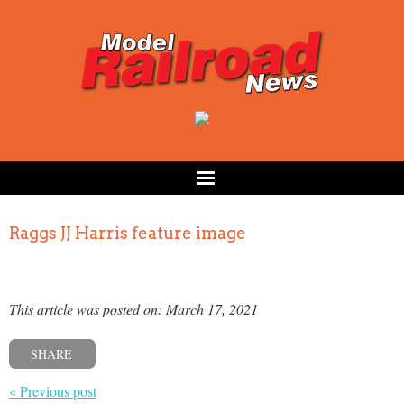
Raggs JJ Harris feature image
This article was posted on: March 17, 2021
SHARE
« Previous post