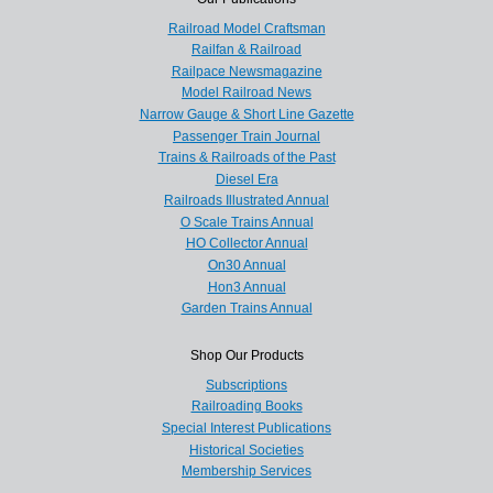
Railroad Model Craftsman
Railfan & Railroad
Railpace Newsmagazine
Model Railroad News
Narrow Gauge & Short Line Gazette
Passenger Train Journal
Trains & Railroads of the Past
Diesel Era
Railroads Illustrated Annual
O Scale Trains Annual
HO Collector Annual
On30 Annual
Hon3 Annual
Garden Trains Annual
Shop Our Products
Subscriptions
Railroading Books
Special Interest Publications
Historical Societies
Membership Services