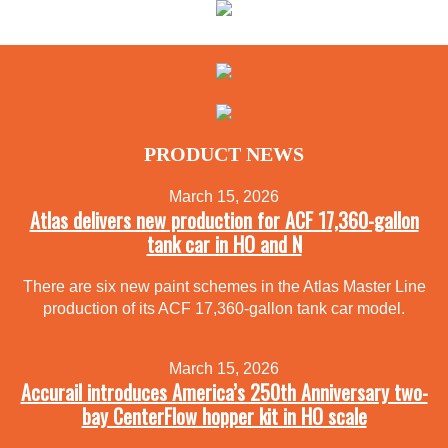
PRODUCT NEWS
March 15, 2026
Atlas delivers new production for ACF 17,360-gallon
tank car in HO and N
There are six new paint schemes in the Atlas Master Line
production of its ACF 17,360-gallon tank car model.
March 15, 2026
Accurail introduces America’s 250th Anniversary two-
bay CenterFlow hopper kit in HO scale