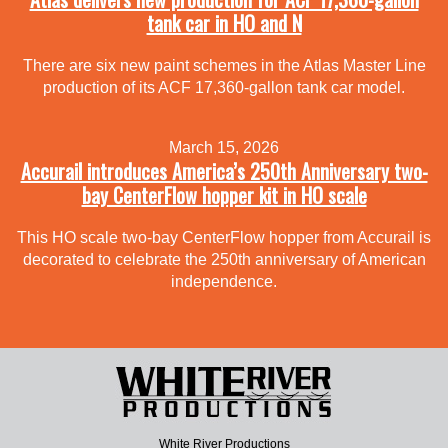
tank car in HO and N
There are six new paint schemes in the Atlas Master Line
production of its ACF 17,360-gallon tank car model.
March 15, 2026
Accurail introduces America’s 250th Anniversary two-
bay CenterFlow hopper kit in HO scale
This HO scale two-bay CenterFlow hopper from Accurail is
decorated to celebrate the 250th anniversary of American
independence.
White River Productions