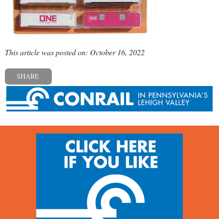
This article was posted on: October 16, 2022
SHARE
« Previous post