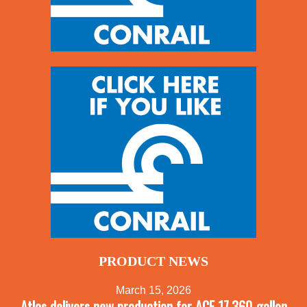
PRODUCT NEWS
March 15, 2026
Atlas delivers new production for ACF 17,360-gallon