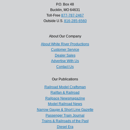
P.O. Box 48
Bucklin, MO 64631
Toll-Free
877-787-2467
Outside U.S.
816-285-6560
About Our Company
About White River Productions
Customer Service
Dealer Sales
Advertise With Us
Contact Us
Our Publications
Railroad Model Craftsman
Railfan & Railroad
Railpace Newsmagazine
Model Railroad News
Narrow Gauge & Short Line Gazette
Passenger Train Journal
Trains & Railroads of the Past
Diesel Era