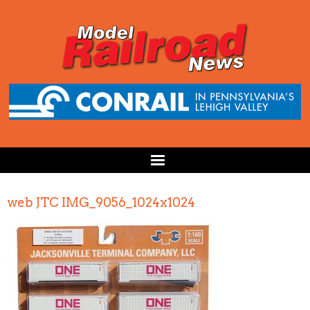
web JTC IMG_9056_1024x1024