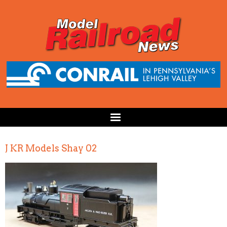
J KR Models Shay 02