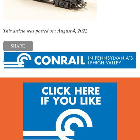
This article was posted on: August 4, 2022
SHARE
« Previous post