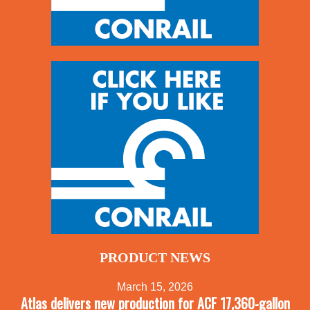
PRODUCT NEWS
March 15, 2026
Atlas delivers new production for ACF 17,360-gallon