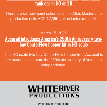
tank car in HO and N
There are six new paint schemes in the Atlas Master Line
production of its ACF 17,360-gallon tank car model.
March 15, 2026
Accurail introduces America’s 250th Anniversary two-
bay CenterFlow hopper kit in HO scale
This HO scale two-bay CenterFlow hopper from Accurail is
decorated to celebrate the 250th anniversary of American
independence.
White River Productions