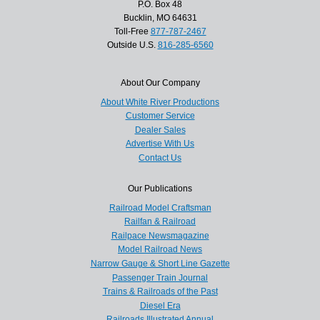
P.O. Box 48
Bucklin, MO 64631
Toll-Free
877-787-2467
Outside U.S.
816-285-6560
About Our Company
About White River Productions
Customer Service
Dealer Sales
Advertise With Us
Contact Us
Our Publications
Railroad Model Craftsman
Railfan & Railroad
Railpace Newsmagazine
Model Railroad News
Narrow Gauge & Short Line Gazette
Passenger Train Journal
Trains & Railroads of the Past
Diesel Era
Railroads Illustrated Annual