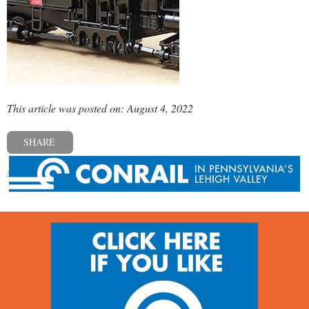
This article was posted on: August 4, 2022
SHARE
« Previous post