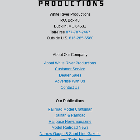
White River Productions
P.O. Box 48
Bucklin, MO 64631
Toll-Free
877-787-2467
Outside U.S.
816-285-6560
About Our Company
About White River Productions
Customer Service
Dealer Sales
Advertise With Us
Contact Us
Our Publications
Railroad Model Craftsman
Railfan & Railroad
Railpace Newsmagazine
Model Railroad News
Narrow Gauge & Short Line Gazette
Passenger Train Journal