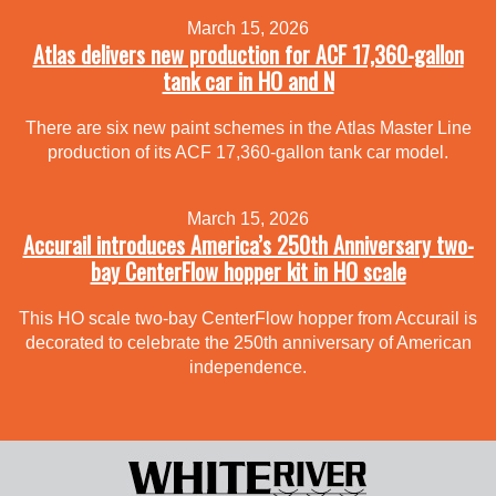
March 15, 2026
Atlas delivers new production for ACF 17,360-gallon
tank car in HO and N
There are six new paint schemes in the Atlas Master Line
production of its ACF 17,360-gallon tank car model.
March 15, 2026
Accurail introduces America’s 250th Anniversary two-
bay CenterFlow hopper kit in HO scale
This HO scale two-bay CenterFlow hopper from Accurail is
decorated to celebrate the 250th anniversary of American
independence.