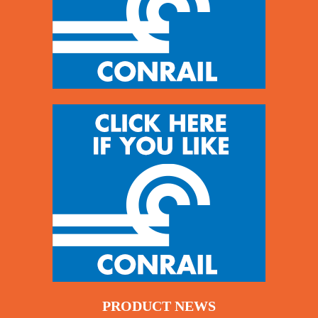
PRODUCT NEWS