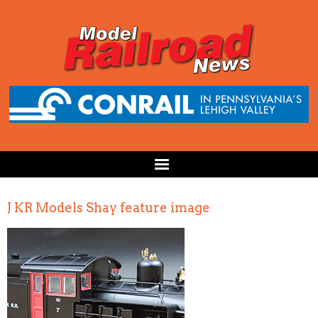
J KR Models Shay feature image