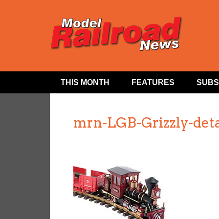
THIS MONTH
FEATURES
SUBS
mrn-LGB-Grizzly-deta