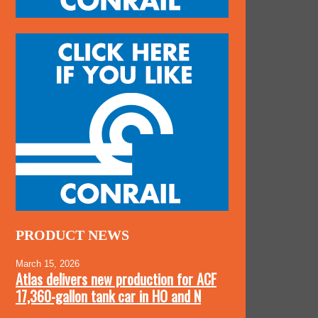
PRODUCT NEWS
March 15, 2026
Atlas delivers new production for ACF
17,360-gallon tank car in HO and N