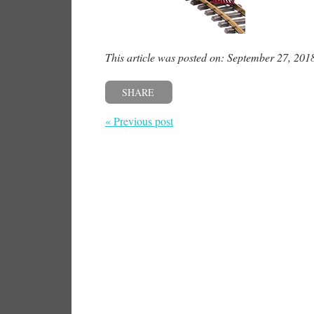
This article was posted on: September 27, 201
SHARE
« Previous post