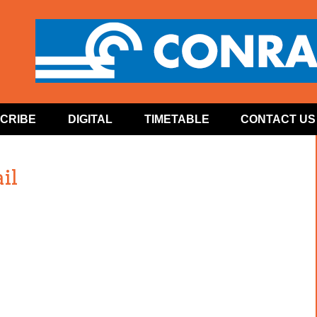
CRIBE
DIGITAL
TIMETABLE
CONTACT US
il