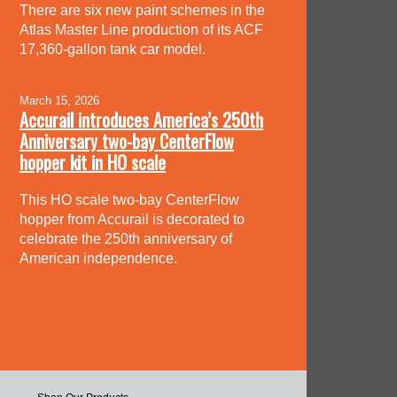
There are six new paint schemes in the
Atlas Master Line production of its ACF
17,360-gallon tank car model.
March 15, 2026
Accurail introduces America’s 250th
Anniversary two-bay CenterFlow
hopper kit in HO scale
This HO scale two-bay CenterFlow
hopper from Accurail is decorated to
celebrate the 250th anniversary of
American independence.