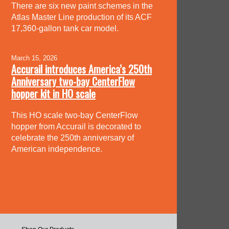
There are six new paint schemes in the
Atlas Master Line production of its ACF
17,360-gallon tank car model.
March 15, 2026
Accurail introduces America’s 250th
Anniversary two-bay CenterFlow
hopper kit in HO scale
This HO scale two-bay CenterFlow
hopper from Accurail is decorated to
celebrate the 250th anniversary of
American independence.