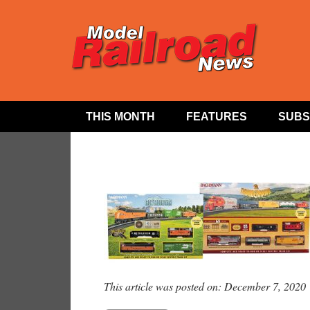
THIS MONTH
FEATURES
SUBS
This article was posted on: December 7, 2020