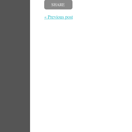
SHARE
« Previous post