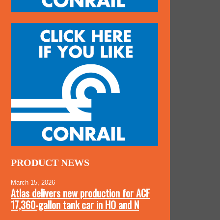
PRODUCT NEWS
March 15, 2026
Atlas delivers new production for ACF
17,360-gallon tank car in HO and N