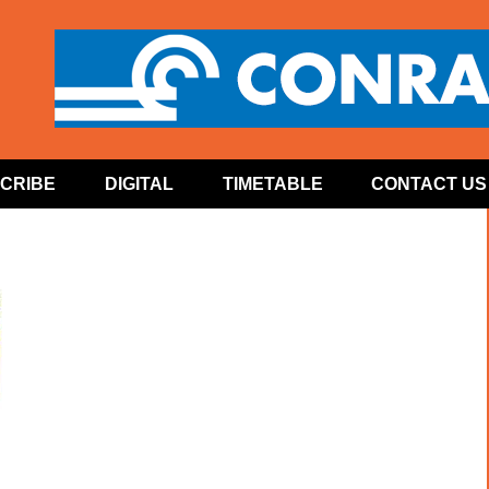
CRIBE
DIGITAL
TIMETABLE
CONTACT US