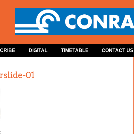
CRIBE
DIGITAL
TIMETABLE
CONTACT US
slide-01
6