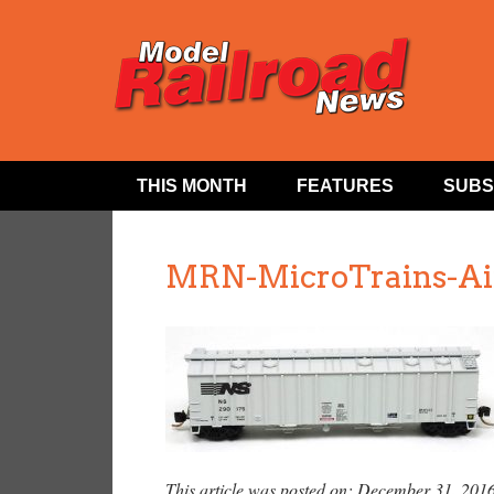
THIS MONTH
FEATURES
SUBS
MRN-MicroTrains-Air
This article was posted on: December 31, 201