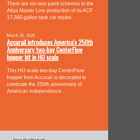
There are six new paint schemes in the
Atlas Master Line production of its ACF
17,360-gallon tank car model.
March 15, 2026
Accurail introduces America’s 250th
Anniversary two-bay CenterFlow
hopper kit in HO scale
This HO scale two-bay CenterFlow
hopper from Accurail is decorated to
celebrate the 250th anniversary of
American independence.