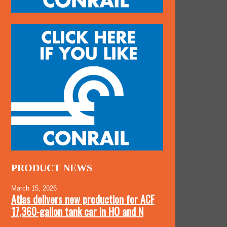
PRODUCT NEWS
March 15, 2026
Atlas delivers new production for ACF
17,360-gallon tank car in HO and N