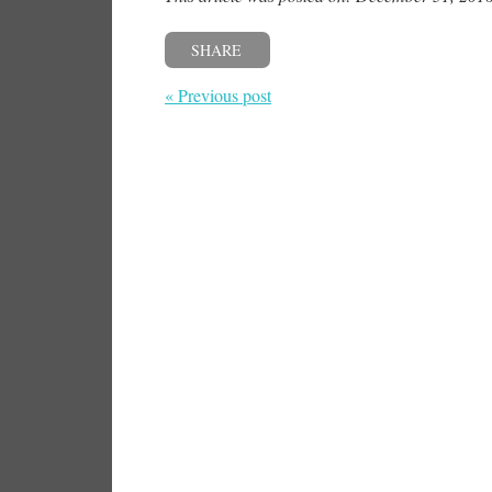
SHARE
« Previous post