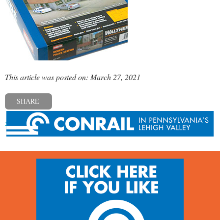
This article was posted on: March 27, 2021
SHARE
« Previous post