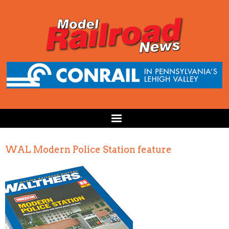
WAL Modern Police Station feature