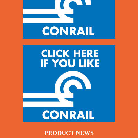
PRODUCT NEWS