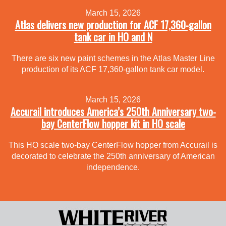
March 15, 2026
Atlas delivers new production for ACF 17,360-gallon
tank car in HO and N
There are six new paint schemes in the Atlas Master Line
production of its ACF 17,360-gallon tank car model.
March 15, 2026
Accurail introduces America’s 250th Anniversary two-
bay CenterFlow hopper kit in HO scale
This HO scale two-bay CenterFlow hopper from Accurail is
decorated to celebrate the 250th anniversary of American
independence.