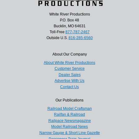
White River Productions
P.O. Box 48
Bucklin, MO 64631
Toll-Free
877-787-2467
Outside U.S.
816-285-6560
About Our Company
About White River Productions
Customer Service
Dealer Sales
Advertise With Us
Contact Us
Our Publications
Railroad Model Craftsman
Railfan & Railroad
Railpace Newsmagazine
Model Railroad News
Narrow Gauge & Short Line Gazette
Passenger Train Journal