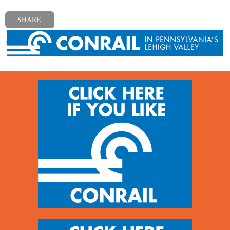
SHARE
« Previous post