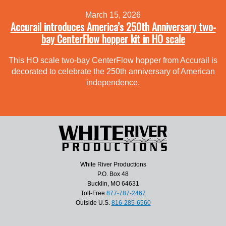
March 15, 2026
Accurail introduces America’s 250th Anniversary two-
bay CenterFlow hopper kit in HO scale
This HO scale two-bay CenterFlow hopper from Accurail is
decorated to celebrate the 250th anniversary of American
independence.
White River Productions
P.O. Box 48
Bucklin, MO 64631
Toll-Free
877-787-2467
Outside U.S.
816-285-6560