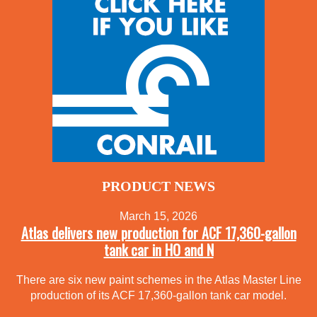
PRODUCT NEWS
March 15, 2026
Atlas delivers new production for ACF 17,360-gallon
tank car in HO and N
There are six new paint schemes in the Atlas Master Line
production of its ACF 17,360-gallon tank car model.