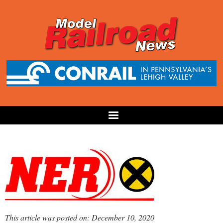
This article was posted on: December 10, 2020