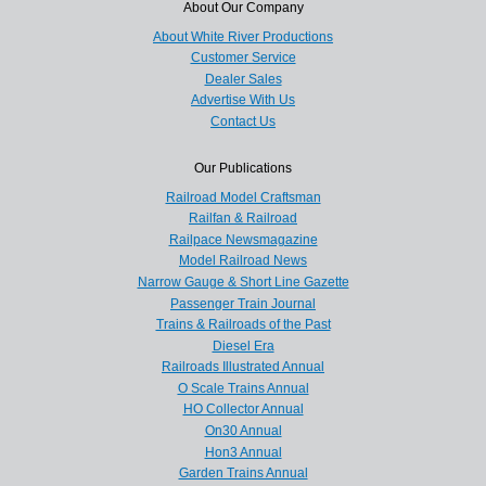
About Our Company
About White River Productions
Customer Service
Dealer Sales
Advertise With Us
Contact Us
Our Publications
Railroad Model Craftsman
Railfan & Railroad
Railpace Newsmagazine
Model Railroad News
Narrow Gauge & Short Line Gazette
Passenger Train Journal
Trains & Railroads of the Past
Diesel Era
Railroads Illustrated Annual
O Scale Trains Annual
HO Collector Annual
On30 Annual
Hon3 Annual
Garden Trains Annual