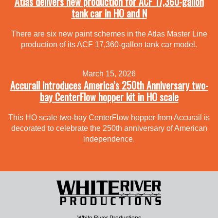
Atlas delivers new production for ACF 17,360-gallon
tank car in HO and N
There are six new paint schemes in the Atlas Master Line
production of its ACF 17,360-gallon tank car model.
March 15, 2026
Accurail introduces America’s 250th Anniversary two-
bay CenterFlow hopper kit in HO scale
This HO scale two-bay CenterFlow hopper from Accurail is
decorated to celebrate the 250th anniversary of American
independence.
White River Productions