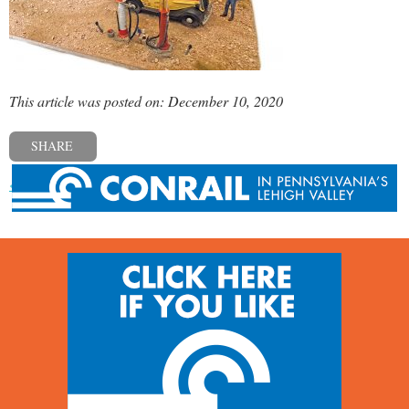
This article was posted on: December 10, 2020
SHARE
« Previous post