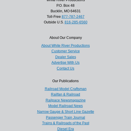
P.O. Box 48
Bucklin, MO 64631
Toll-Free
877-787-2467
Outside U.S.
816-285-6560
About Our Company
About White River Productions
Customer Service
Dealer Sales
Advertise With Us
Contact Us
Our Publications
Railroad Model Craftsman
Railfan & Railroad
Railpace Newsmagazine
Model Railroad News
Narrow Gauge & Short Line Gazette
Passenger Train Journal
Trains & Railroads of the Past
Diesel Era