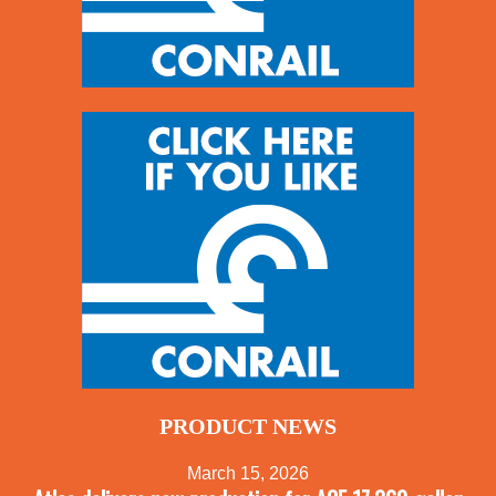
PRODUCT NEWS
March 15, 2026