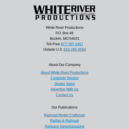
White River Productions
P.O. Box 48
Bucklin, MO 64631
Toll-Free
877-787-2467
Outside U.S.
816-285-6560
About Our Company
About White River Productions
Customer Service
Dealer Sales
Advertise With Us
Contact Us
Our Publications
Railroad Model Craftsman
Railfan & Railroad
Railpace Newsmagazine