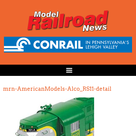
mrn-AmericanModels-Alco_RS11-detail