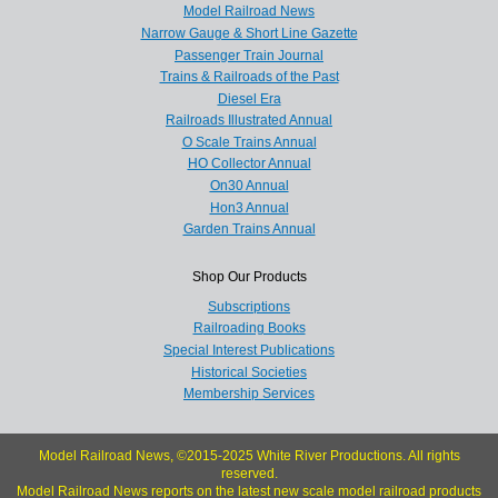
Model Railroad News
Narrow Gauge & Short Line Gazette
Passenger Train Journal
Trains & Railroads of the Past
Diesel Era
Railroads Illustrated Annual
O Scale Trains Annual
HO Collector Annual
On30 Annual
Hon3 Annual
Garden Trains Annual
Shop Our Products
Subscriptions
Railroading Books
Special Interest Publications
Historical Societies
Membership Services
Model Railroad News, ©2015-2025 White River Productions. All rights
reserved.
Model Railroad News reports on the latest new scale model railroad products