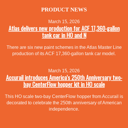
PRODUCT NEWS
March 15, 2026
Atlas delivers new production for ACF 17,360-gallon
tank car in HO and N
There are six new paint schemes in the Atlas Master Line
production of its ACF 17,360-gallon tank car model.
March 15, 2026
Accurail introduces America’s 250th Anniversary two-
bay CenterFlow hopper kit in HO scale
This HO scale two-bay CenterFlow hopper from Accurail is
decorated to celebrate the 250th anniversary of American
independence.