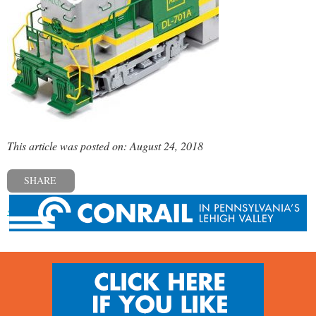
This article was posted on: August 24, 2018
SHARE
« Previous post