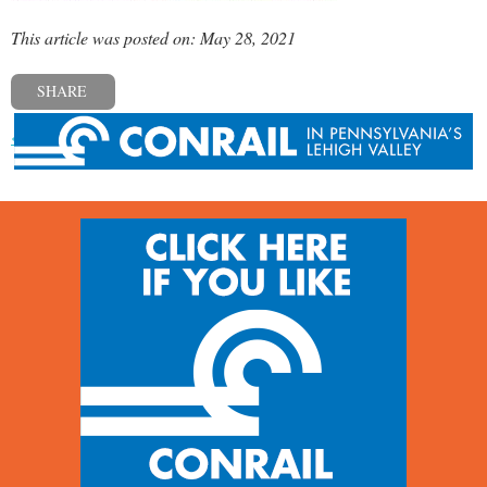
This article was posted on: May 28, 2021
SHARE
« Previous post