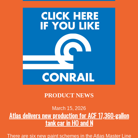
PRODUCT NEWS
March 15, 2026
Atlas delivers new production for ACF 17,360-gallon
tank car in HO and N
There are six new paint schemes in the Atlas Master Line