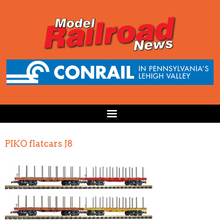
PIKO flatcars J8