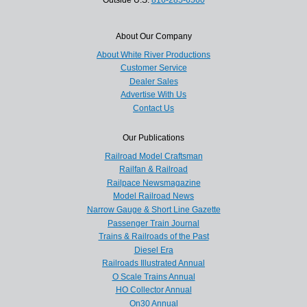
About Our Company
About White River Productions
Customer Service
Dealer Sales
Advertise With Us
Contact Us
Our Publications
Railroad Model Craftsman
Railfan & Railroad
Railpace Newsmagazine
Model Railroad News
Narrow Gauge & Short Line Gazette
Passenger Train Journal
Trains & Railroads of the Past
Diesel Era
Railroads Illustrated Annual
O Scale Trains Annual
HO Collector Annual
On30 Annual