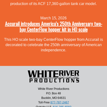
production of its ACF 17,360-gallon tank car model.
March 15, 2026
Accurail introduces America’s 250th Anniversary two-
bay CenterFlow hopper kit in HO scale
This HO scale two-bay CenterFlow hopper from Accurail is
decorated to celebrate the 250th anniversary of American
independence.
White River Productions
P.O. Box 48
Bucklin, MO 64631
Toll-Free
877-787-2467
Outside U.S.
816-285-6560