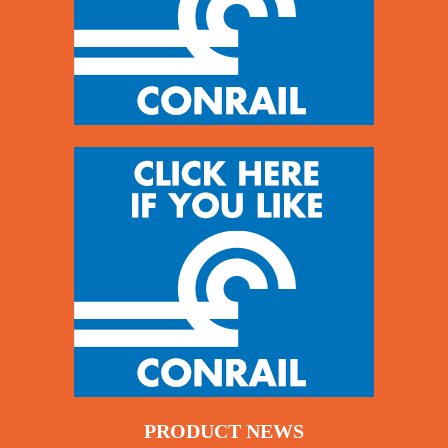
PRODUCT NEWS