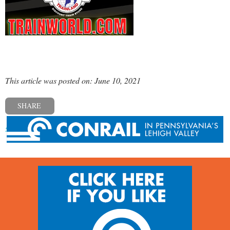
This article was posted on: June 10, 2021
SHARE
« Previous post