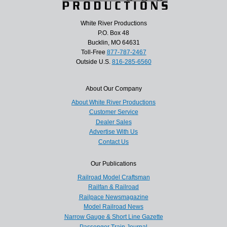
White River Productions
P.O. Box 48
Bucklin, MO 64631
Toll-Free
877-787-2467
Outside U.S.
816-285-6560
About Our Company
About White River Productions
Customer Service
Dealer Sales
Advertise With Us
Contact Us
Our Publications
Railroad Model Craftsman
Railfan & Railroad
Railpace Newsmagazine
Model Railroad News
Narrow Gauge & Short Line Gazette
Passenger Train Journal