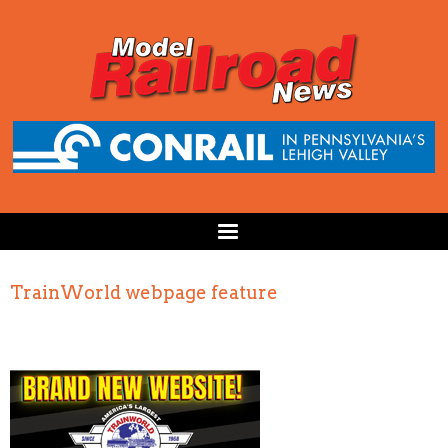
TrainWorld webpage feature