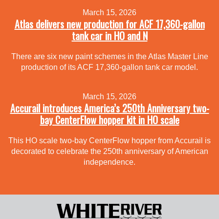
March 15, 2026
Atlas delivers new production for ACF 17,360-gallon
tank car in HO and N
There are six new paint schemes in the Atlas Master Line
production of its ACF 17,360-gallon tank car model.
March 15, 2026
Accurail introduces America’s 250th Anniversary two-
bay CenterFlow hopper kit in HO scale
This HO scale two-bay CenterFlow hopper from Accurail is
decorated to celebrate the 250th anniversary of American
independence.