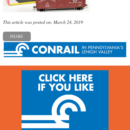
This article was posted on: March 24, 2019
SHARE
« Previous post