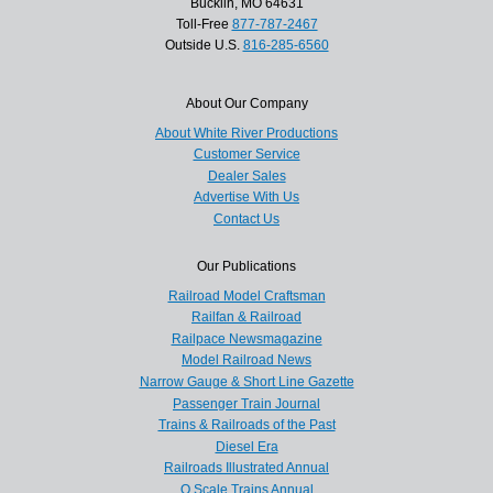
Bucklin, MO 64631
Toll-Free
877-787-2467
Outside U.S.
816-285-6560
About Our Company
About White River Productions
Customer Service
Dealer Sales
Advertise With Us
Contact Us
Our Publications
Railroad Model Craftsman
Railfan & Railroad
Railpace Newsmagazine
Model Railroad News
Narrow Gauge & Short Line Gazette
Passenger Train Journal
Trains & Railroads of the Past
Diesel Era
Railroads Illustrated Annual
O Scale Trains Annual