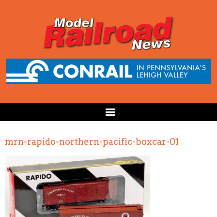
mrn-rapido-northern-pacific-boxcar-01