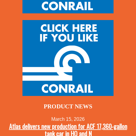
PRODUCT NEWS
March 15, 2026
Atlas delivers new production for ACF 17,360-gallon
tank car in HO and N