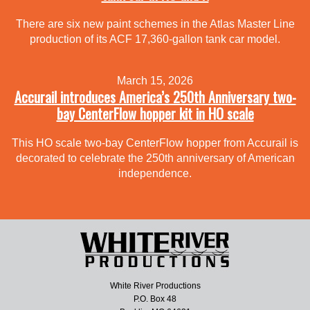
There are six new paint schemes in the Atlas Master Line
production of its ACF 17,360-gallon tank car model.
March 15, 2026
Accurail introduces America’s 250th Anniversary two-
bay CenterFlow hopper kit in HO scale
This HO scale two-bay CenterFlow hopper from Accurail is
decorated to celebrate the 250th anniversary of American
independence.
White River Productions
P.O. Box 48