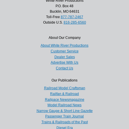
White River Productions
P.O. Box 48
Bucklin, MO 64631
Toll-Free
877-787-2467
Outside U.S.
816-285-6560
About Our Company
About White River Productions
Customer Service
Dealer Sales
Advertise With Us
Contact Us
Our Publications
Railroad Model Craftsman
Railfan & Railroad
Railpace Newsmagazine
Model Railroad News
Narrow Gauge & Short Line Gazette
Passenger Train Journal
Trains & Railroads of the Past
Diesel Era