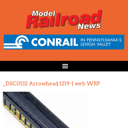
_DSC0132 Arrowhead 1219-1 web WRP