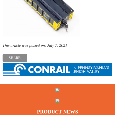
This article was posted on: July 7, 2021
SHARE
« Previous post
PRODUCT NEWS