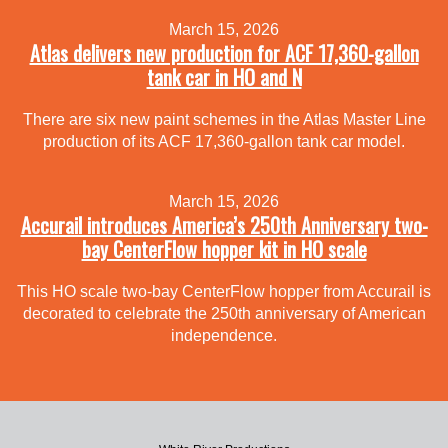
March 15, 2026
Atlas delivers new production for ACF 17,360-gallon
tank car in HO and N
There are six new paint schemes in the Atlas Master Line
production of its ACF 17,360-gallon tank car model.
March 15, 2026
Accurail introduces America’s 250th Anniversary two-
bay CenterFlow hopper kit in HO scale
This HO scale two-bay CenterFlow hopper from Accurail is
decorated to celebrate the 250th anniversary of American
independence.