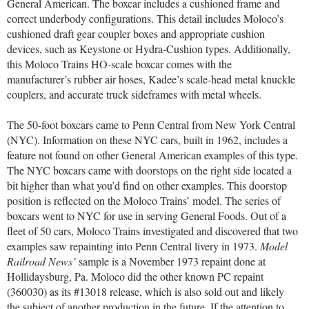
General American. The boxcar includes a cushioned frame and
correct underbody configurations. This detail includes Moloco’s
cushioned draft gear coupler boxes and appropriate cushion
devices, such as Keystone or Hydra-Cushion types. Additionally,
this Moloco Trains HO-scale boxcar comes with the
manufacturer’s rubber air hoses, Kadee’s scale-head metal knuckle
couplers, and accurate truck sideframes with metal wheels.
The 50-foot boxcars came to Penn Central from New York Central
(NYC). Information on these NYC cars, built in 1962, includes a
feature not found on other General American examples of this type.
The NYC boxcars came with doorstops on the right side located a
bit higher than what you’d find on other examples. This doorstop
position is reflected on the Moloco Trains’ model. The series of
boxcars went to NYC for use in serving General Foods. Out of a
fleet of 50 cars, Moloco Trains investigated and discovered that two
examples saw repainting into Penn Central livery in 1973.
Model
Railroad News’
sample is a November 1973 repaint done at
Hollidaysburg, Pa. Moloco did the other known PC repaint
(360030) as its #13018 release, which is also sold out and likely
the subject of another production in the future. If the attention to