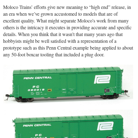
Moloco Trains’ efforts give new meaning to “high end” release, in
an era when we’ve grown accustomed to models that are of
excellent quality. What might separate Moloco’s work from many
others is the intricacy it executes in providing accurate and specific
details. When you think that it wasn’t that many years ago that
hobbyists might be well satisfied with a representation of a
prototype such as this Penn Central example being applied to about
any 50-foot boxcar tooling that included a plug door.