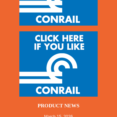
PRODUCT NEWS
March 15, 2026