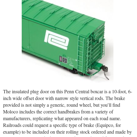
The insulated plug door on this Penn Central boxcar is a 10-foot, 6-
inch wide offset door with narrow style vertical rods. The brake
provided is not simply a generic, round wheel, but you’ll find
Moloco includes the correct handbrakes from a variety of
manufacturers, replicating what appeared on each road name.
Railroads could request a specific type of brake (Equipco, for
example) to be included on their rolling stock ordered and made by