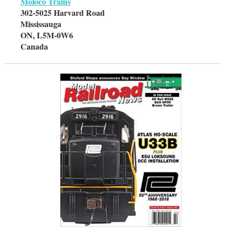
Moloco Trains
302-5025 Harvard Road
Mississauga
ON, L5M-0W6
Canada