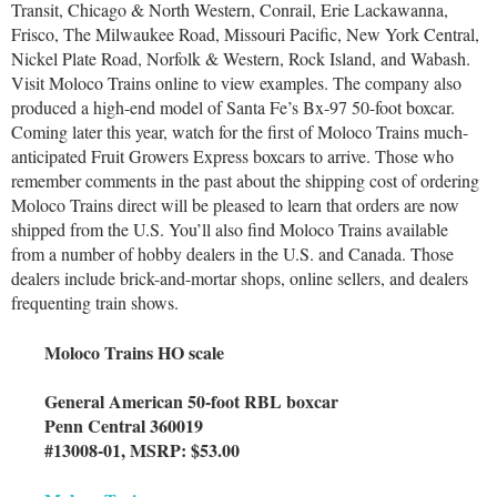
Transit, Chicago & North Western, Conrail, Erie Lackawanna,
Frisco, The Milwaukee Road, Missouri Pacific, New York Central,
Nickel Plate Road, Norfolk & Western, Rock Island, and Wabash.
Visit Moloco Trains online to view examples. The company also
produced a high-end model of Santa Fe’s Bx-97 50-foot boxcar.
Coming later this year, watch for the first of Moloco Trains much-
anticipated Fruit Growers Express boxcars to arrive. Those who
remember comments in the past about the shipping cost of ordering
Moloco Trains direct will be pleased to learn that orders are now
shipped from the U.S. You’ll also find Moloco Trains available
from a number of hobby dealers in the U.S. and Canada. Those
dealers include brick-and-mortar shops, online sellers, and dealers
frequenting train shows.
Moloco Trains HO scale
General American 50-foot RBL boxcar
Penn Central 360019
#13008-01, MSRP: $53.00