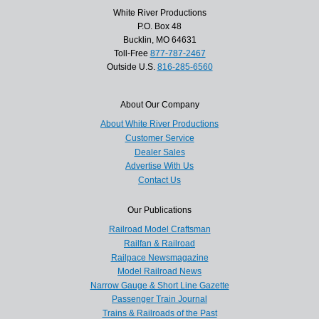
White River Productions
P.O. Box 48
Bucklin, MO 64631
Toll-Free
877-787-2467
Outside U.S.
816-285-6560
About Our Company
About White River Productions
Customer Service
Dealer Sales
Advertise With Us
Contact Us
Our Publications
Railroad Model Craftsman
Railfan & Railroad
Railpace Newsmagazine
Model Railroad News
Narrow Gauge & Short Line Gazette
Passenger Train Journal
Trains & Railroads of the Past