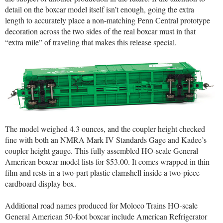
detail on the boxcar model itself isn’t enough, going the extra
length to accurately place a non-matching Penn Central prototype
decoration across the two sides of the real boxcar must in that
“extra mile” of traveling that makes this release special.
The model weighed 4.3 ounces, and the coupler height checked
fine with both an NMRA Mark IV Standards Gage and Kadee’s
coupler height gauge. This fully assembled HO-scale General
American boxcar model lists for $53.00. It comes wrapped in thin
film and rests in a two-part plastic clamshell inside a two-piece
cardboard display box.
Additional road names produced for Moloco Trains HO-scale
General American 50-foot boxcar include American Refrigerator