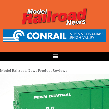
Model Railroad News Product Reviews