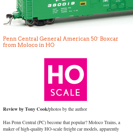
Penn Central General American 50′ Boxcar
from Moloco in HO
Review by Tony Cook/
photos by the author
Has Penn Central (PC) become that popular? Moloco Trains, a
maker of high-quality HO-scale freight car models, apparently