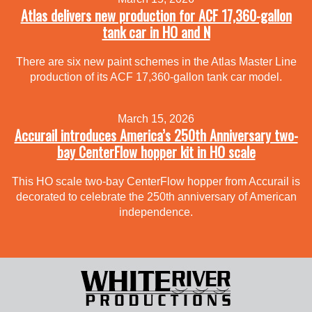
Atlas delivers new production for ACF 17,360-gallon
tank car in HO and N
There are six new paint schemes in the Atlas Master Line
production of its ACF 17,360-gallon tank car model.
March 15, 2026
Accurail introduces America’s 250th Anniversary two-
bay CenterFlow hopper kit in HO scale
This HO scale two-bay CenterFlow hopper from Accurail is
decorated to celebrate the 250th anniversary of American
independence.