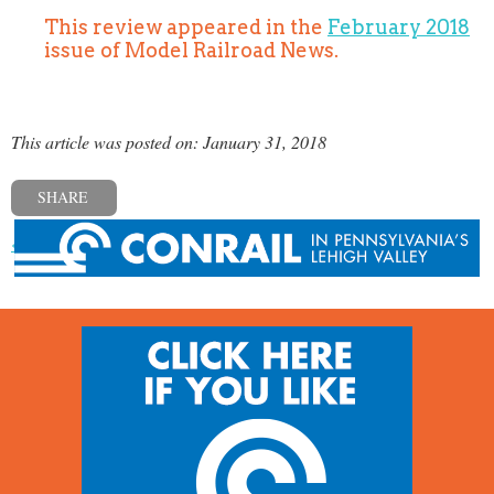
This review appeared in the
February 2018
issue of Model Railroad News.
This article was posted on: January 31, 2018
SHARE
« Previous post
Next post »