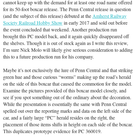
cannot keep up with the demand for at least one road name offered
for its 50-foot boxcar release. The Penn Central release in question
(and the subject of this release) debuted at the
Amherst Railway
Society Railroad Hobby Show
in early 2017 and sold out before
the event concluded that weekend. Another production run
brought this PC model back, and it again quickly disappeared off
the shelves. Though it is out of stock again as I write this review,
I’m sure Nick Molo will likely give serious consideration to adding
this to a future production run for his company.
Maybe it’s not exclusively the lure of Penn Central and that striking
green hue and those curious “worms” making up the road’s herald
on the side of this boxcar that caused the commotion for the model.
Examine the pictures provided of this boxcar model closely, and
see if you spot something out of the ordinary about the decoration.
While the presentation is essentially the same with Penn Central
spelled out over the reporting marks and data on the left side of the
car, and a fairly large “PC” herald resides on the right, the
placement of those items shifts in height on each side of the boxcar.
This duplicates prototype evidence for PC 360019.