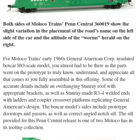
Both sides of Moloco Trains’ Penn Central 360019 show the
slight variation in the placement of the road’s name on the left
side of the car and the altitude of the “worms” herald on the
right.
For Moloco Trains’ early 1960s General American Corp. insulated
boxcar HO-scale model, you almost had to be there as the parts
went on the prototype to truly know, understand, and appreciate all
that comes to you fully assembled in this offering. Some of the
accurate details include an overhanging Stanray roof with
appropriate brackets, as well as Stanray-made R3-4 welded ends
with ladders and coupler crossover platforms replicating General
American’s design. The boxcar model’s sides include prototype
doorstops and gussets, as well as correct angled-notch sill. The sill
provided for this Penn Central release is one of two Moloco has in
its tooling collection.