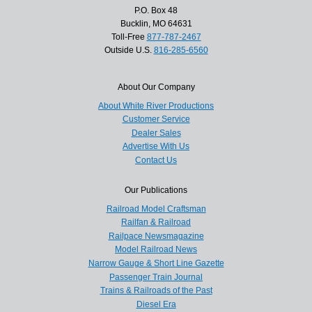
P.O. Box 48
Bucklin, MO 64631
Toll-Free
877-787-2467
Outside U.S.
816-285-6560
About Our Company
About White River Productions
Customer Service
Dealer Sales
Advertise With Us
Contact Us
Our Publications
Railroad Model Craftsman
Railfan & Railroad
Railpace Newsmagazine
Model Railroad News
Narrow Gauge & Short Line Gazette
Passenger Train Journal
Trains & Railroads of the Past
Diesel Era