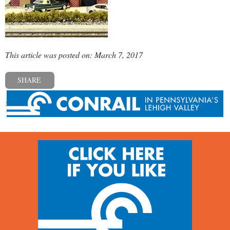
This article was posted on: March 7, 2017
SHARE
« Previous post