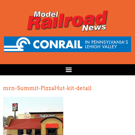
mrn-Summit-PizzaHut-kit-detail