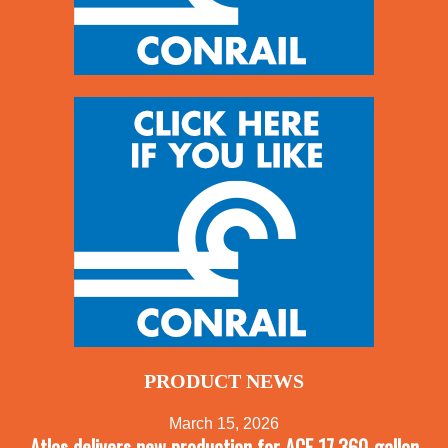
PRODUCT NEWS
March 15, 2026
Atlas delivers new production for ACF 17,360-gallon