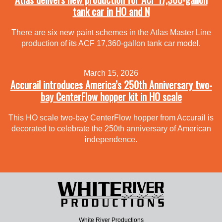
tank car in HO and N
There are six new paint schemes in the Atlas Master Line
production of its ACF 17,360-gallon tank car model.
March 15, 2026
Accurail introduces America’s 250th Anniversary two-
bay CenterFlow hopper kit in HO scale
This HO scale two-bay CenterFlow hopper from Accurail is
decorated to celebrate the 250th anniversary of American
independence.
White River Productions