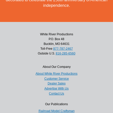
independence.
White River Productions
P.O. Box 48
Bucklin, MO 64631
Toll-Free
877-787-2467
Outside U.S.
816-285-6560
About Our Company
About White River Productions
Customer Service
Dealer Sales
Advertise With Us
Contact Us
Our Publications
Railroad Model Craftsman