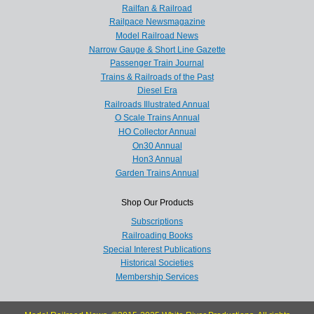
Railfan & Railroad
Railpace Newsmagazine
Model Railroad News
Narrow Gauge & Short Line Gazette
Passenger Train Journal
Trains & Railroads of the Past
Diesel Era
Railroads Illustrated Annual
O Scale Trains Annual
HO Collector Annual
On30 Annual
Hon3 Annual
Garden Trains Annual
Shop Our Products
Subscriptions
Railroading Books
Special Interest Publications
Historical Societies
Membership Services