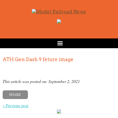
ATH Gen Dash 9 feture image
This article was posted on: September 2, 2021
SHARE
« Previous post