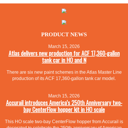
PRODUCT NEWS
March 15, 2026
Atlas delivers new production for ACF 17,360-gallon
tank car in HO and N
There are six new paint schemes in the Atlas Master Line
production of its ACF 17,360-gallon tank car model.
March 15, 2026
Accurail introduces America’s 250th Anniversary two-
bay CenterFlow hopper kit in HO scale
This HO scale two-bay CenterFlow hopper from Accurail is
decorated to celebrate the 250th anniversary of American