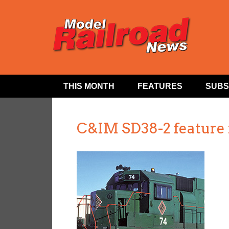
THIS MONTH
FEATURES
SUBS
C&IM SD38-2 feature