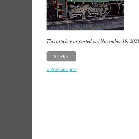
This article was posted on: November 19, 202
SHARE
« Previous post