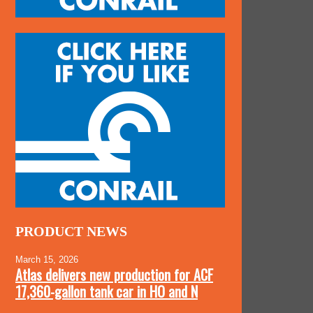
PRODUCT NEWS
March 15, 2026
Atlas delivers new production for ACF
17,360-gallon tank car in HO and N