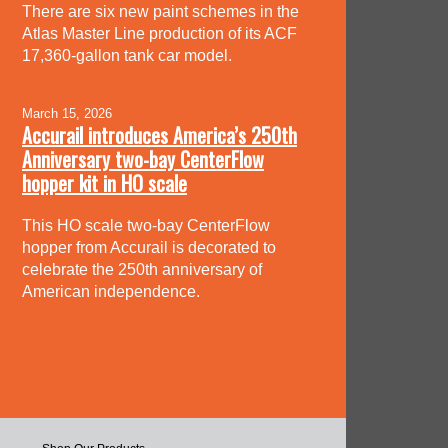
There are six new paint schemes in the
Atlas Master Line production of its ACF
17,360-gallon tank car model.
March 15, 2026
Accurail introduces America’s 250th
Anniversary two-bay CenterFlow
hopper kit in HO scale
This HO scale two-bay CenterFlow
hopper from Accurail is decorated to
celebrate the 250th anniversary of
American independence.