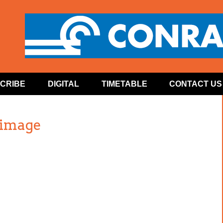
CRIBE
DIGITAL
TIMETABLE
CONTACT US
 image