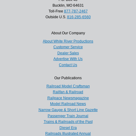
Bucklin, MO 64631
Toll-Free
877-787-2467
Outside U.S.
816-285-6560
About Our Company
About White River Productions
Customer Service
Dealer Sales
Advertise With Us
Contact Us
Our Publications
Railroad Model Craftsman
Railfan & Railroad
Railpace Newsmagazine
Model Railroad News
Narrow Gauge & Short Line Gazette
Passenger Train Journal
Trains & Railroads of the Past
Diesel Era
Railroads Illustrated Annual