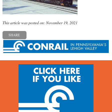
This article was posted on: November 19, 2021
SHARE
« Previous post