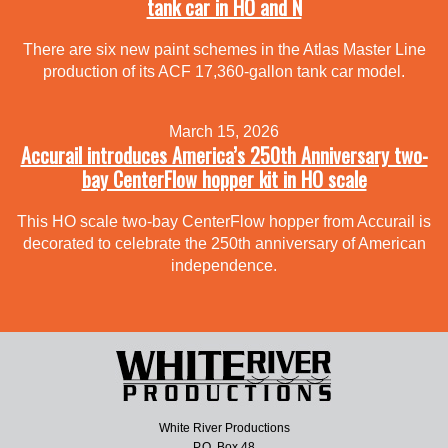
tank car in HO and N
There are six new paint schemes in the Atlas Master Line
production of its ACF 17,360-gallon tank car model.
March 15, 2026
Accurail introduces America’s 250th Anniversary two-
bay CenterFlow hopper kit in HO scale
This HO scale two-bay CenterFlow hopper from Accurail is
decorated to celebrate the 250th anniversary of American
independence.
White River Productions
P.O. Box 48