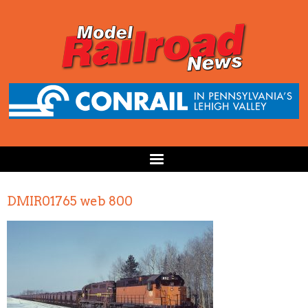
DMIR01765 web 800