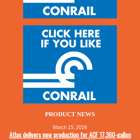
PRODUCT NEWS
March 15, 2026
Atlas delivers new production for ACF 17,360-gallon