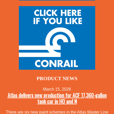
PRODUCT NEWS
March 15, 2026
Atlas delivers new production for ACF 17,360-gallon
tank car in HO and N
There are six new paint schemes in the Atlas Master Line