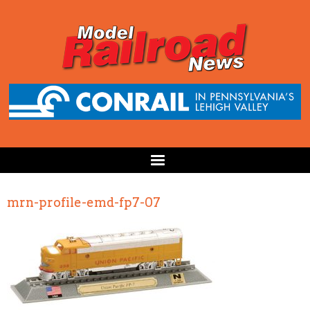
mrn-profile-emd-fp7-07