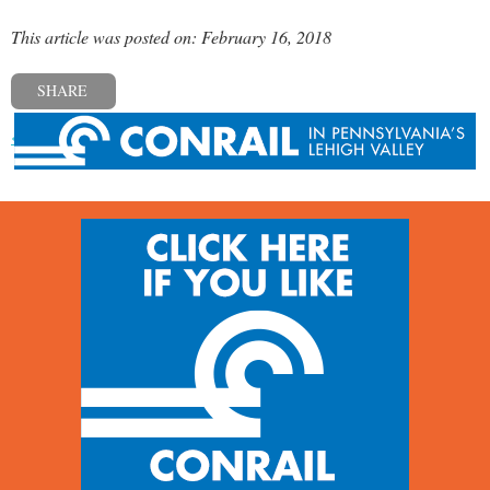
This article was posted on: February 16, 2018
SHARE
« Previous post