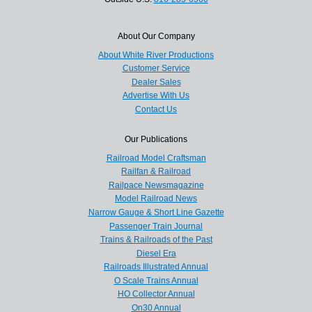
About Our Company
About White River Productions
Customer Service
Dealer Sales
Advertise With Us
Contact Us
Our Publications
Railroad Model Craftsman
Railfan & Railroad
Railpace Newsmagazine
Model Railroad News
Narrow Gauge & Short Line Gazette
Passenger Train Journal
Trains & Railroads of the Past
Diesel Era
Railroads Illustrated Annual
O Scale Trains Annual
HO Collector Annual
On30 Annual