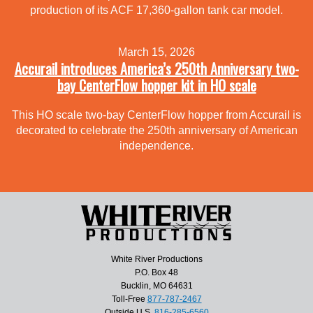
production of its ACF 17,360-gallon tank car model.
March 15, 2026
Accurail introduces America’s 250th Anniversary two-
bay CenterFlow hopper kit in HO scale
This HO scale two-bay CenterFlow hopper from Accurail is
decorated to celebrate the 250th anniversary of American
independence.
White River Productions
P.O. Box 48
Bucklin, MO 64631
Toll-Free
877-787-2467
Outside U.S.
816-285-6560