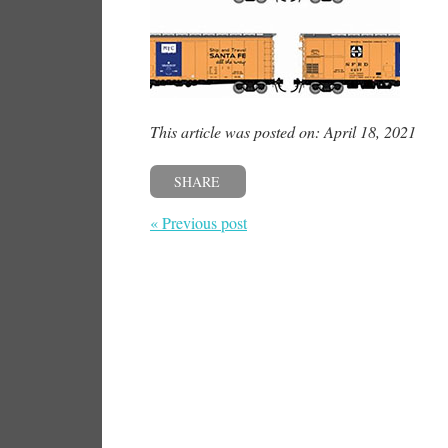
This article was posted on: April 18, 2021
SHARE
« Previous post