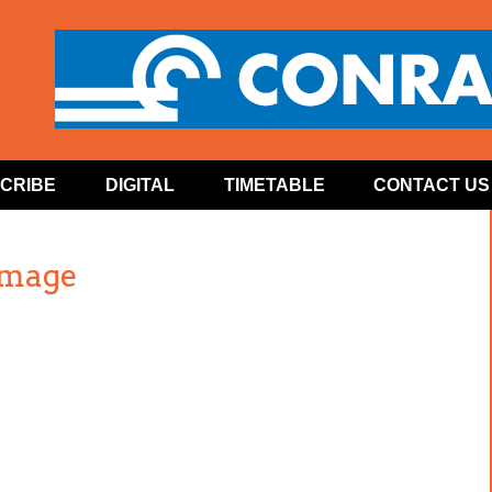
CRIBE
DIGITAL
TIMETABLE
CONTACT US
image