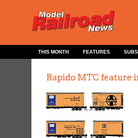
THIS MONTH
FEATURES
SUBS
Rapido MTC feature 