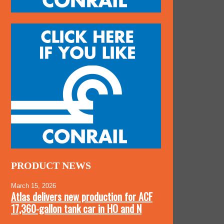
PRODUCT NEWS
March 15, 2026
Atlas delivers new production for ACF
17,360-gallon tank car in HO and N