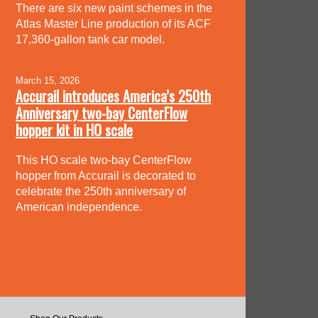
There are six new paint schemes in the
Atlas Master Line production of its ACF
17,360-gallon tank car model.
March 15, 2026
Accurail introduces America’s 250th
Anniversary two-bay CenterFlow
hopper kit in HO scale
This HO scale two-bay CenterFlow
hopper from Accurail is decorated to
celebrate the 250th anniversary of
American independence.