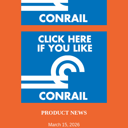
PRODUCT NEWS
March 15, 2026