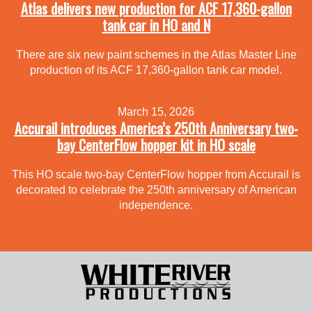
Atlas delivers new production for ACF 17,360-gallon
tank car in HO and N
There are six new paint schemes in the Atlas Master Line
production of its ACF 17,360-gallon tank car model.
March 15, 2026
Accurail introduces America’s 250th Anniversary two-
bay CenterFlow hopper kit in HO scale
This HO scale two-bay CenterFlow hopper from Accurail is
decorated to celebrate the 250th anniversary of American
independence.