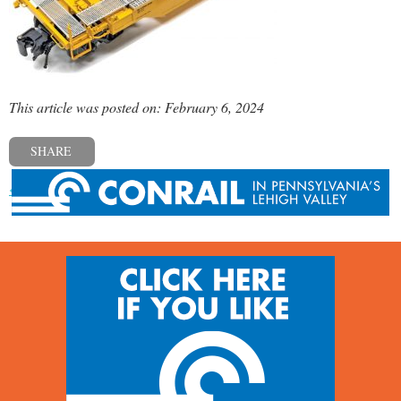
This article was posted on: February 6, 2024
SHARE
« Previous post