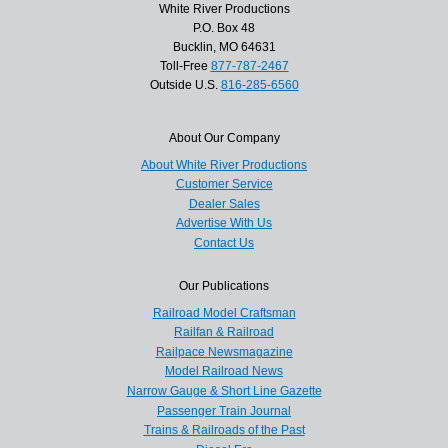
White River Productions
P.O. Box 48
Bucklin, MO 64631
Toll-Free
877-787-2467
Outside U.S.
816-285-6560
About Our Company
About White River Productions
Customer Service
Dealer Sales
Advertise With Us
Contact Us
Our Publications
Railroad Model Craftsman
Railfan & Railroad
Railpace Newsmagazine
Model Railroad News
Narrow Gauge & Short Line Gazette
Passenger Train Journal
Trains & Railroads of the Past