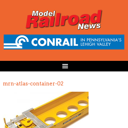
mrn-atlas-container-02