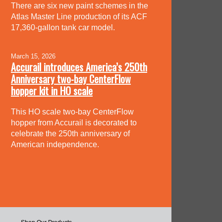
There are six new paint schemes in the
Atlas Master Line production of its ACF
17,360-gallon tank car model.
March 15, 2026
Accurail introduces America’s 250th
Anniversary two-bay CenterFlow
hopper kit in HO scale
This HO scale two-bay CenterFlow
hopper from Accurail is decorated to
celebrate the 250th anniversary of
American independence.