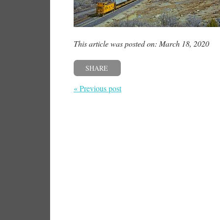
This article was posted on: March 18, 2020
SHARE
« Previous post