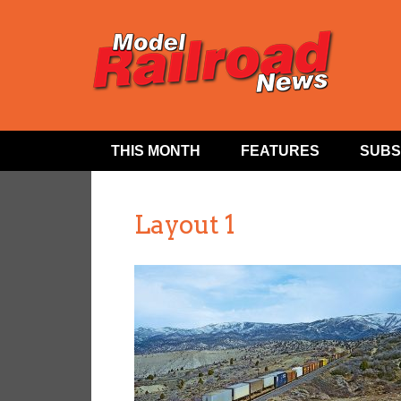
THIS MONTH
FEATURES
SUBS
Layout 1