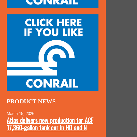
PRODUCT NEWS
March 15, 2026
Atlas delivers new production for ACF
17,360-gallon tank car in HO and N