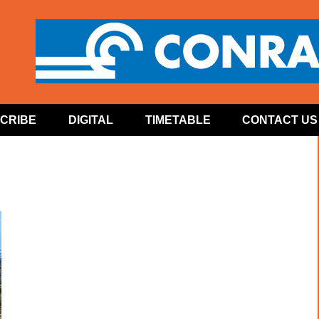
CRIBE
DIGITAL
TIMETABLE
CONTACT US