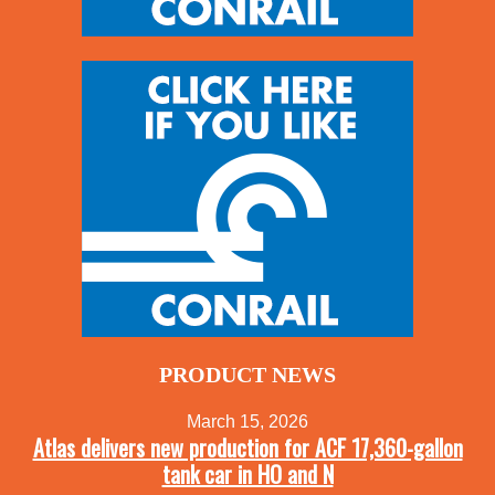
PRODUCT NEWS
March 15, 2026
Atlas delivers new production for ACF 17,360-gallon
tank car in HO and N