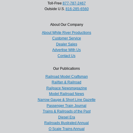
Toll-Free
877-787-2467
Outside U.S.
816-285-6560
About Our Company
About White River Productions
Customer Service
Dealer Sales
Advertise With Us
Contact Us
Our Publications
Railroad Model Craftsman
Railfan & Railroad
Railpace Newsmagazine
Model Railroad News
Narrow Gauge & Short Line Gazette
Passenger Train Journal
Trains & Railroads of the Past
Diesel Era
Railroads Illustrated Annual
O Scale Trains Annual