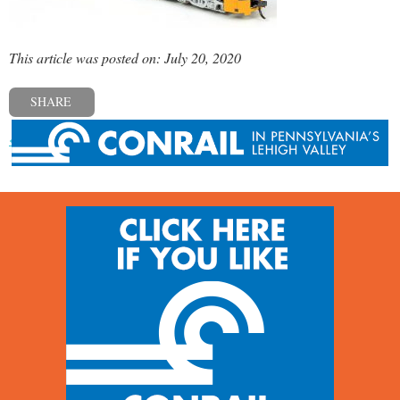
This article was posted on: July 20, 2020
SHARE
« Previous post