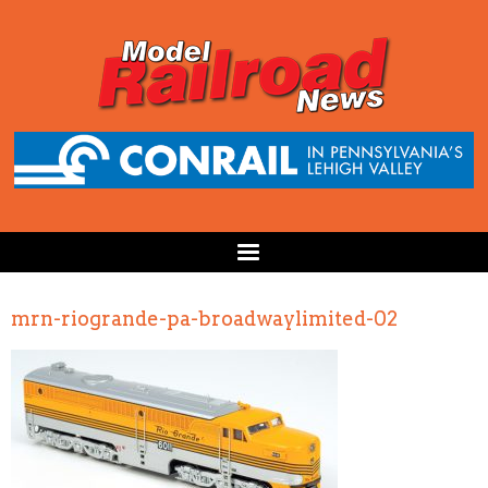
mrn-riogrande-pa-broadwaylimited-02