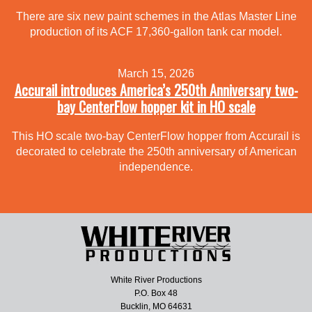
There are six new paint schemes in the Atlas Master Line
production of its ACF 17,360-gallon tank car model.
March 15, 2026
Accurail introduces America’s 250th Anniversary two-
bay CenterFlow hopper kit in HO scale
This HO scale two-bay CenterFlow hopper from Accurail is
decorated to celebrate the 250th anniversary of American
independence.
White River Productions
P.O. Box 48
Bucklin, MO 64631