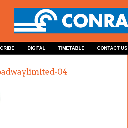
CRIBE
DIGITAL
TIMETABLE
CONTACT US
oadwaylimited-04