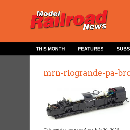
THIS MONTH
FEATURES
SUBS
mrn-riogrande-pa-br
This article was posted on: July 20, 2020