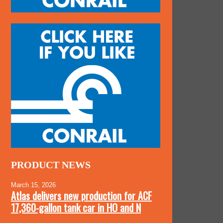
PRODUCT NEWS
March 15, 2026
Atlas delivers new production for ACF
17,360-gallon tank car in HO and N