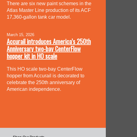
There are six new paint schemes in the
Atlas Master Line production of its ACF
17,360-gallon tank car model.
March 15, 2026
Accurail introduces America’s 250th
Anniversary two-bay CenterFlow
hopper kit in HO scale
This HO scale two-bay CenterFlow
hopper from Accurail is decorated to
celebrate the 250th anniversary of
American independence.