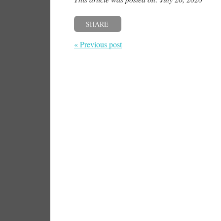
SHARE
« Previous post