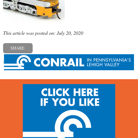
This article was posted on: July 20, 2020
SHARE
« Previous post