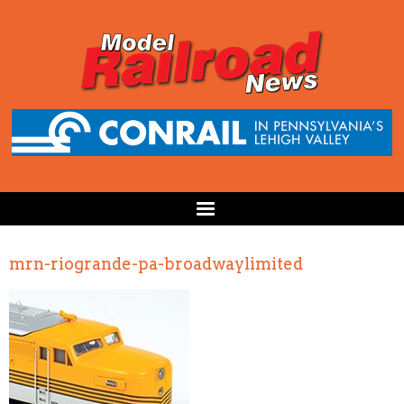
mrn-riogrande-pa-broadwaylimited