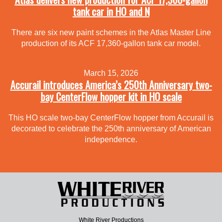
tank car in HO and N
There are six new paint schemes in the Atlas Master Line
production of its ACF 17,360-gallon tank car model.
March 15, 2026
Accurail introduces America’s 250th Anniversary two-
bay CenterFlow hopper kit in HO scale
This HO scale two-bay CenterFlow hopper from Accurail is
decorated to celebrate the 250th anniversary of American
independence.
White River Productions