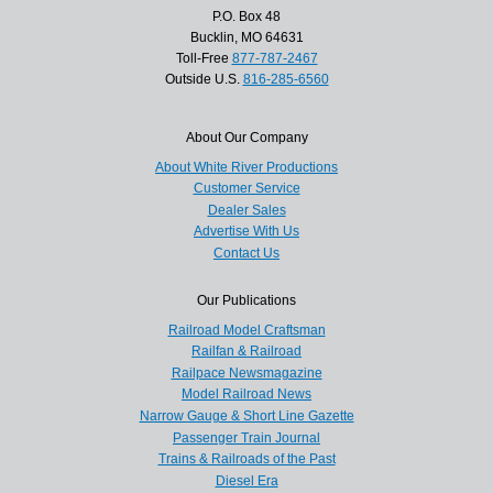
P.O. Box 48
Bucklin, MO 64631
Toll-Free
877-787-2467
Outside U.S.
816-285-6560
About Our Company
About White River Productions
Customer Service
Dealer Sales
Advertise With Us
Contact Us
Our Publications
Railroad Model Craftsman
Railfan & Railroad
Railpace Newsmagazine
Model Railroad News
Narrow Gauge & Short Line Gazette
Passenger Train Journal
Trains & Railroads of the Past
Diesel Era