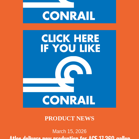
PRODUCT NEWS
March 15, 2026
Atlas delivers new production for ACF 17,360-gallon