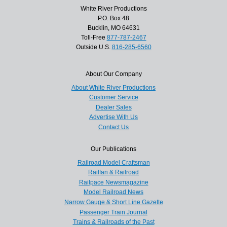
White River Productions
P.O. Box 48
Bucklin, MO 64631
Toll-Free
877-787-2467
Outside U.S.
816-285-6560
About Our Company
About White River Productions
Customer Service
Dealer Sales
Advertise With Us
Contact Us
Our Publications
Railroad Model Craftsman
Railfan & Railroad
Railpace Newsmagazine
Model Railroad News
Narrow Gauge & Short Line Gazette
Passenger Train Journal
Trains & Railroads of the Past