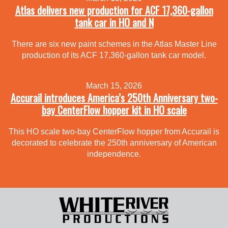
Atlas delivers new production for ACF 17,360-gallon
tank car in HO and N
There are six new paint schemes in the Atlas Master Line
production of its ACF 17,360-gallon tank car model.
March 15, 2026
Accurail introduces America’s 250th Anniversary two-
bay CenterFlow hopper kit in HO scale
This HO scale two-bay CenterFlow hopper from Accurail is
decorated to celebrate the 250th anniversary of American
independence.