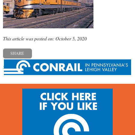
This article was posted on: October 5, 2020
SHARE
« Previous post