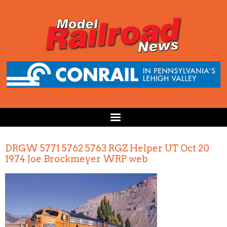
DRGW 5771 5762 5763 RGZ Helper UT Oct 20
1974 Joe Brockmeyer WRP web