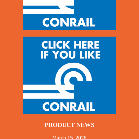
PRODUCT NEWS
March 15, 2026