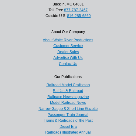
Bucklin, MO 64631
Toll-Free
877-787-2467
Outside U.S.
816-285-6560
About Our Company
About White River Productions
Customer Service
Dealer Sales
Advertise With Us
Contact Us
Our Publications
Railroad Model Craftsman
Railfan & Railroad
Railpace Newsmagazine
Model Railroad News
Narrow Gauge & Short Line Gazette
Passenger Train Journal
Trains & Railroads of the Past
Diesel Era
Railroads Illustrated Annual