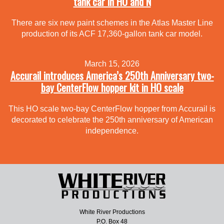
tank car in HO and N
There are six new paint schemes in the Atlas Master Line
production of its ACF 17,360-gallon tank car model.
March 15, 2026
Accurail introduces America’s 250th Anniversary two-
bay CenterFlow hopper kit in HO scale
This HO scale two-bay CenterFlow hopper from Accurail is
decorated to celebrate the 250th anniversary of American
independence.
White River Productions
P.O. Box 48