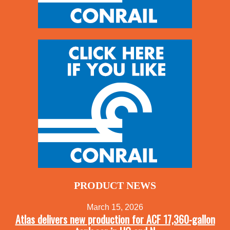
PRODUCT NEWS
March 15, 2026
Atlas delivers new production for ACF 17,360-gallon