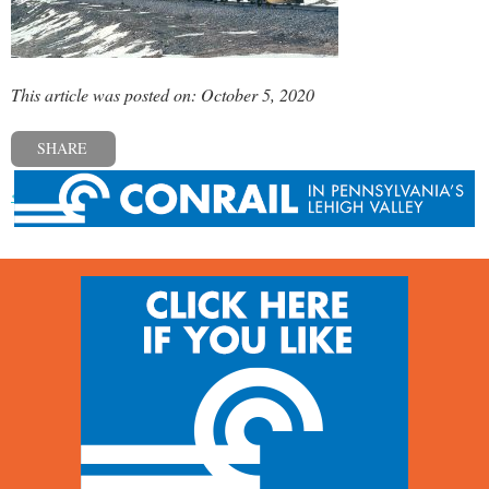
This article was posted on: October 5, 2020
SHARE
« Previous post