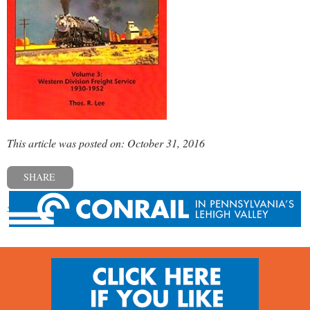
This article was posted on: October 31, 2016
SHARE
« Previous post