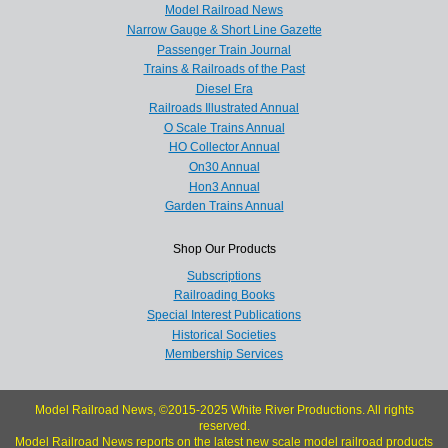
Model Railroad News
Narrow Gauge & Short Line Gazette
Passenger Train Journal
Trains & Railroads of the Past
Diesel Era
Railroads Illustrated Annual
O Scale Trains Annual
HO Collector Annual
On30 Annual
Hon3 Annual
Garden Trains Annual
Shop Our Products
Subscriptions
Railroading Books
Special Interest Publications
Historical Societies
Membership Services
Model Railroad News, ©2015-2025 White River Productions. All rights
reserved.
Model Railroad News reports on the latest new scale model railroad products