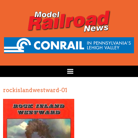
rockislandwestward-01