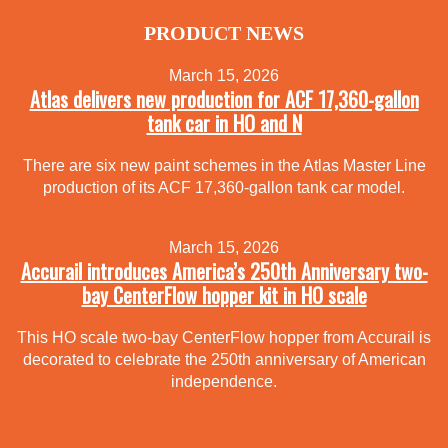
PRODUCT NEWS
March 15, 2026
Atlas delivers new production for ACF 17,360-gallon
tank car in HO and N
There are six new paint schemes in the Atlas Master Line
production of its ACF 17,360-gallon tank car model.
March 15, 2026
Accurail introduces America’s 250th Anniversary two-
bay CenterFlow hopper kit in HO scale
This HO scale two-bay CenterFlow hopper from Accurail is
decorated to celebrate the 250th anniversary of American
independence.