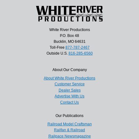
White River Productions
P.O. Box 48
Bucklin, MO 64631
Toll-Free
877-787-2467
Outside U.S.
816-285-6560
About Our Company
About White River Productions
Customer Service
Dealer Sales
Advertise With Us
Contact Us
Our Publications
Railroad Model Craftsman
Railfan & Railroad
Railpace Newsmagazine