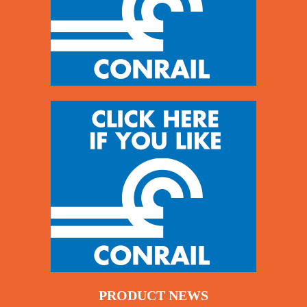
PRODUCT NEWS