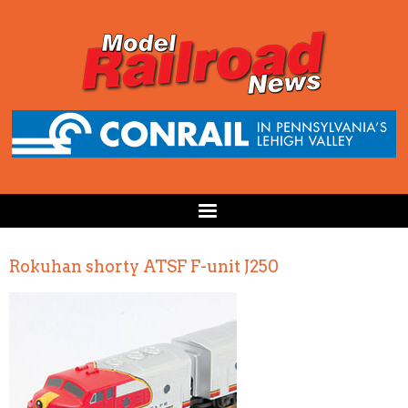
Rokuhan shorty ATSF F-unit J250