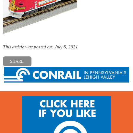
This article was posted on: July 8, 2021
SHARE
« Previous post