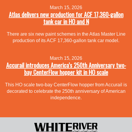
March 15, 2026
Atlas delivers new production for ACF 17,360-gallon
tank car in HO and N
There are six new paint schemes in the Atlas Master Line
production of its ACF 17,360-gallon tank car model.
March 15, 2026
Accurail introduces America’s 250th Anniversary two-
bay CenterFlow hopper kit in HO scale
This HO scale two-bay CenterFlow hopper from Accurail is
decorated to celebrate the 250th anniversary of American
independence.