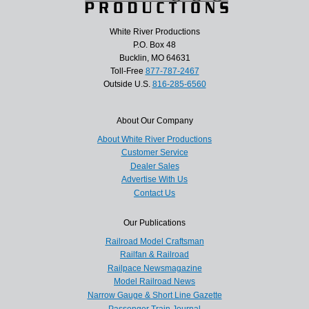
White River Productions
P.O. Box 48
Bucklin, MO 64631
Toll-Free
877-787-2467
Outside U.S.
816-285-6560
About Our Company
About White River Productions
Customer Service
Dealer Sales
Advertise With Us
Contact Us
Our Publications
Railroad Model Craftsman
Railfan & Railroad
Railpace Newsmagazine
Model Railroad News
Narrow Gauge & Short Line Gazette
Passenger Train Journal