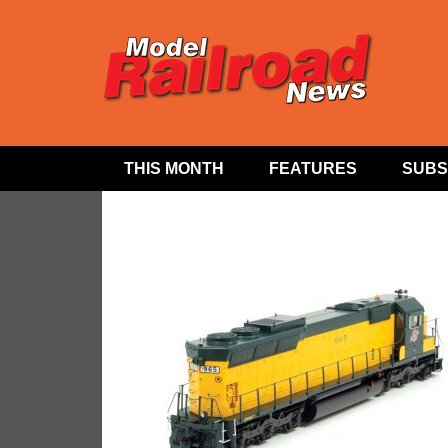
THIS MONTH
FEATURES
SUBS