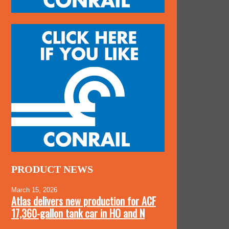
PRODUCT NEWS
March 15, 2026
Atlas delivers new production for ACF
17,360-gallon tank car in HO and N