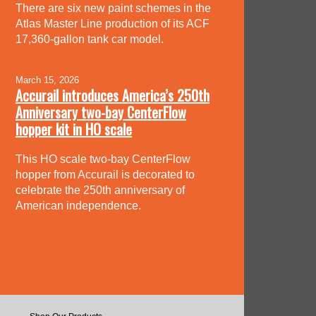
There are six new paint schemes in the
Atlas Master Line production of its ACF
17,360-gallon tank car model.
March 15, 2026
Accurail introduces America’s 250th
Anniversary two-bay CenterFlow
hopper kit in HO scale
This HO scale two-bay CenterFlow
hopper from Accurail is decorated to
celebrate the 250th anniversary of
American independence.