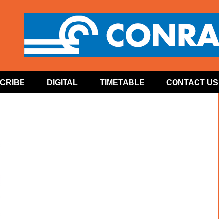
CRIBE
DIGITAL
TIMETABLE
CONTACT US