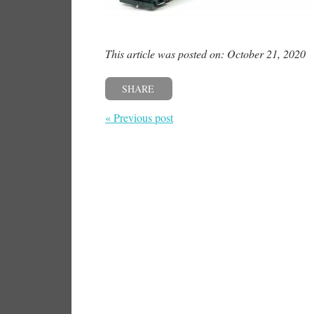
This article was posted on: October 21, 2020
SHARE
« Previous post