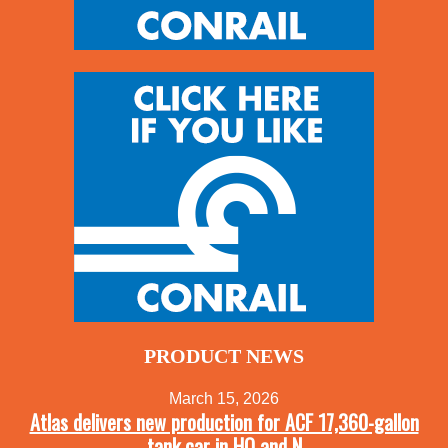
PRODUCT NEWS
March 15, 2026
Atlas delivers new production for ACF 17,360-gallon
tank car in HO and N