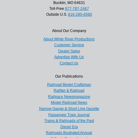
Bucklin, MO 64631
Toll-Free
877-787-2467
Outside U.S.
816-285-6560
About Our Company
About White River Productions
Customer Service
Dealer Sales
Advertise With Us
Contact Us
Our Publications
Railroad Model Craftsman
Railfan & Railroad
Railpace Newsmagazine
Model Railroad News
Narrow Gauge & Short Line Gazette
Passenger Train Journal
Trains & Railroads of the Past
Diesel Era
Railroads Illustrated Annual