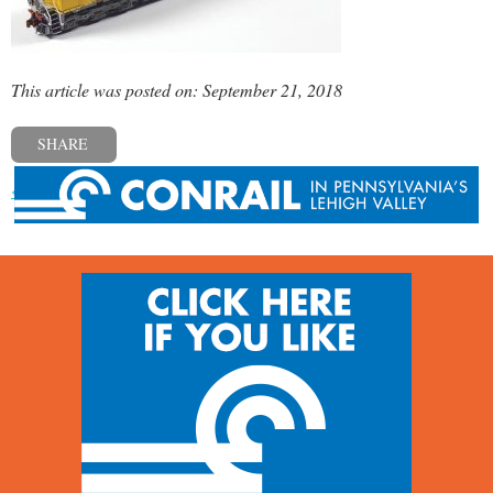
This article was posted on: September 21, 2018
SHARE
« Previous post