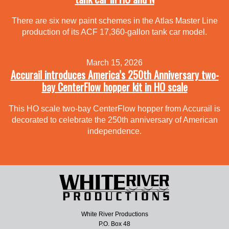
There are six new paint schemes in the Atlas Master Line
production of its ACF 17,360-gallon tank car model.
March 15, 2026
Accurail introduces America’s 250th Anniversary two-
bay CenterFlow hopper kit in HO scale
This HO scale two-bay CenterFlow hopper from Accurail is
decorated to celebrate the 250th anniversary of American
independence.
White River Productions
P.O. Box 48