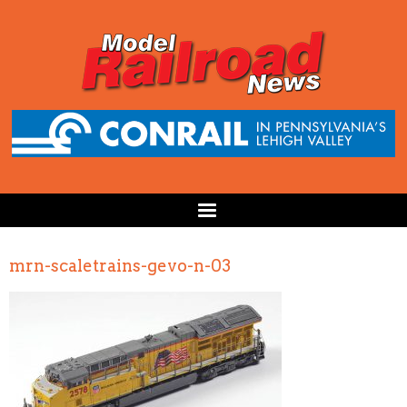
mrn-scaletrains-gevo-n-03