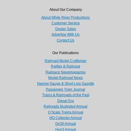
About Our Company
About White River Productions
Customer Service
Dealer Sales
Advertise With Us
Contact Us
Our Publications
Railroad Model Craftsman
Railfan & Railroad
Railpace Newsmagazine
Model Railroad News
Narrow Gauge & Short Line Gazette
Passenger Train Journal
Trains & Railroads of the Past
Diesel Era
Railroads Illustrated Annual
O Scale Trains Annual
HO Collector Annual
On30 Annual
Hon3 Annual