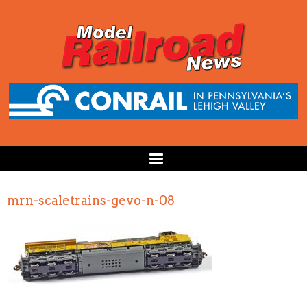
mrn-scaletrains-gevo-n-08