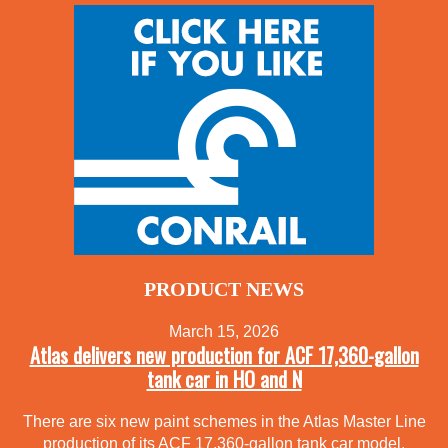
PRODUCT NEWS
March 15, 2026
Atlas delivers new production for ACF 17,360-gallon
tank car in HO and N
There are six new paint schemes in the Atlas Master Line
production of its ACF 17,360-gallon tank car model.