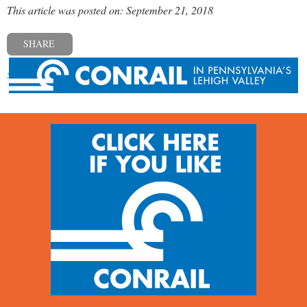
This article was posted on: September 21, 2018
SHARE
« Previous post