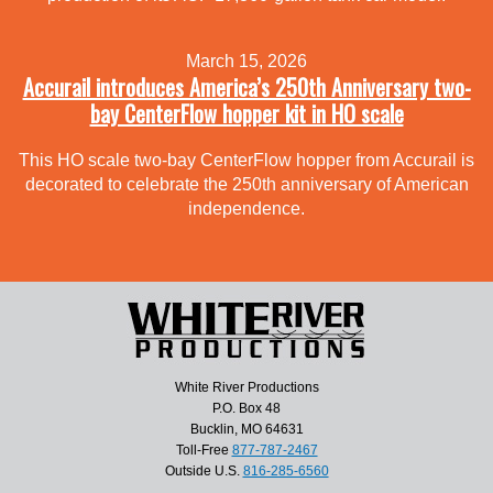
March 15, 2026
Accurail introduces America’s 250th Anniversary two-
bay CenterFlow hopper kit in HO scale
This HO scale two-bay CenterFlow hopper from Accurail is
decorated to celebrate the 250th anniversary of American
independence.
White River Productions
P.O. Box 48
Bucklin, MO 64631
Toll-Free
877-787-2467
Outside U.S.
816-285-6560