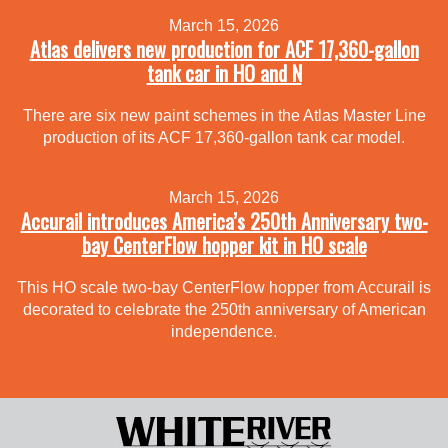
March 15, 2026
Atlas delivers new production for ACF 17,360-gallon
tank car in HO and N
There are six new paint schemes in the Atlas Master Line
production of its ACF 17,360-gallon tank car model.
March 15, 2026
Accurail introduces America’s 250th Anniversary two-
bay CenterFlow hopper kit in HO scale
This HO scale two-bay CenterFlow hopper from Accurail is
decorated to celebrate the 250th anniversary of American
independence.