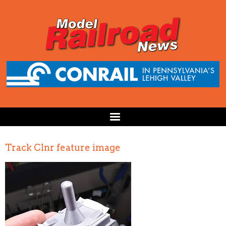
Track Clnr feature image