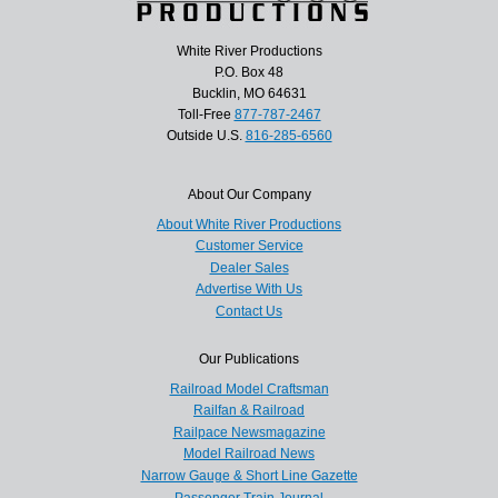
White River Productions
P.O. Box 48
Bucklin, MO 64631
Toll-Free
877-787-2467
Outside U.S.
816-285-6560
About Our Company
About White River Productions
Customer Service
Dealer Sales
Advertise With Us
Contact Us
Our Publications
Railroad Model Craftsman
Railfan & Railroad
Railpace Newsmagazine
Model Railroad News
Narrow Gauge & Short Line Gazette
Passenger Train Journal