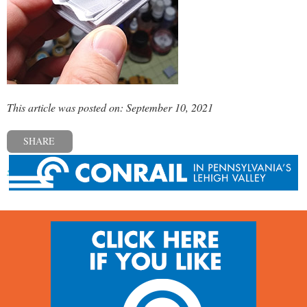
This article was posted on: September 10, 2021
SHARE
« Previous post