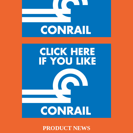
PRODUCT NEWS