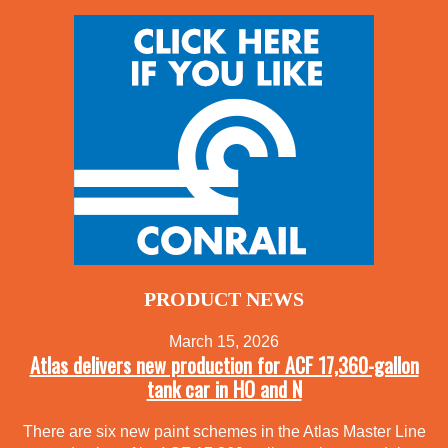
PRODUCT NEWS
March 15, 2026
Atlas delivers new production for ACF 17,360-gallon
tank car in HO and N
There are six new paint schemes in the Atlas Master Line