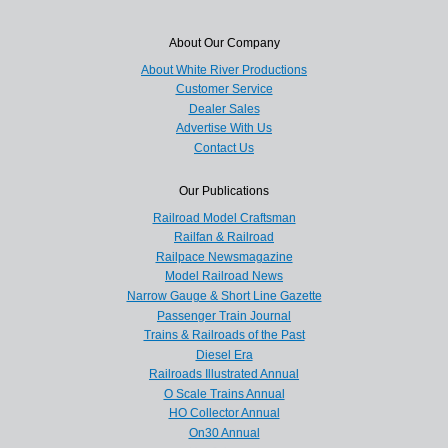
About Our Company
About White River Productions
Customer Service
Dealer Sales
Advertise With Us
Contact Us
Our Publications
Railroad Model Craftsman
Railfan & Railroad
Railpace Newsmagazine
Model Railroad News
Narrow Gauge & Short Line Gazette
Passenger Train Journal
Trains & Railroads of the Past
Diesel Era
Railroads Illustrated Annual
O Scale Trains Annual
HO Collector Annual
On30 Annual