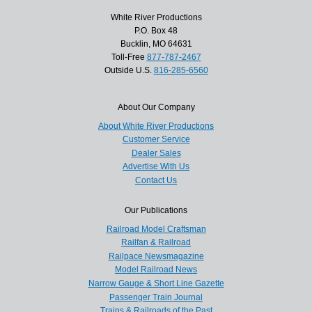
White River Productions
P.O. Box 48
Bucklin, MO 64631
Toll-Free
877-787-2467
Outside U.S.
816-285-6560
About Our Company
About White River Productions
Customer Service
Dealer Sales
Advertise With Us
Contact Us
Our Publications
Railroad Model Craftsman
Railfan & Railroad
Railpace Newsmagazine
Model Railroad News
Narrow Gauge & Short Line Gazette
Passenger Train Journal
Trains & Railroads of the Past