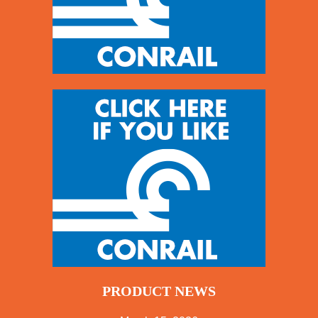
PRODUCT NEWS