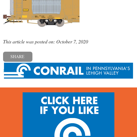
This article was posted on: October 7, 2020
SHARE
« Previous post