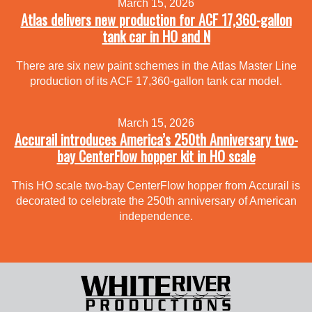
March 15, 2026
Atlas delivers new production for ACF 17,360-gallon
tank car in HO and N
There are six new paint schemes in the Atlas Master Line
production of its ACF 17,360-gallon tank car model.
March 15, 2026
Accurail introduces America’s 250th Anniversary two-
bay CenterFlow hopper kit in HO scale
This HO scale two-bay CenterFlow hopper from Accurail is
decorated to celebrate the 250th anniversary of American
independence.