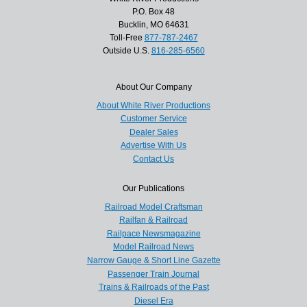
P.O. Box 48
Bucklin, MO 64631
Toll-Free
877-787-2467
Outside U.S.
816-285-6560
About Our Company
About White River Productions
Customer Service
Dealer Sales
Advertise With Us
Contact Us
Our Publications
Railroad Model Craftsman
Railfan & Railroad
Railpace Newsmagazine
Model Railroad News
Narrow Gauge & Short Line Gazette
Passenger Train Journal
Trains & Railroads of the Past
Diesel Era