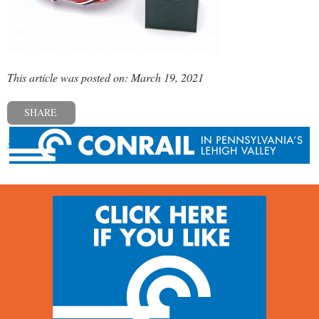
This article was posted on: March 19, 2021
SHARE
« Previous post