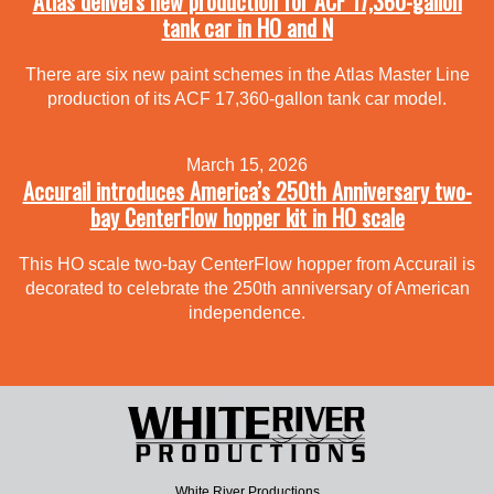
Atlas delivers new production for ACF 17,360-gallon
tank car in HO and N
There are six new paint schemes in the Atlas Master Line
production of its ACF 17,360-gallon tank car model.
March 15, 2026
Accurail introduces America’s 250th Anniversary two-
bay CenterFlow hopper kit in HO scale
This HO scale two-bay CenterFlow hopper from Accurail is
decorated to celebrate the 250th anniversary of American
independence.
White River Productions