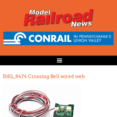
IMG_8474 Crossing Bell wired web