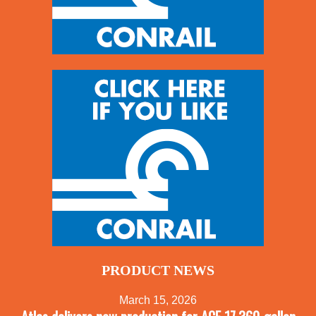
PRODUCT NEWS
March 15, 2026