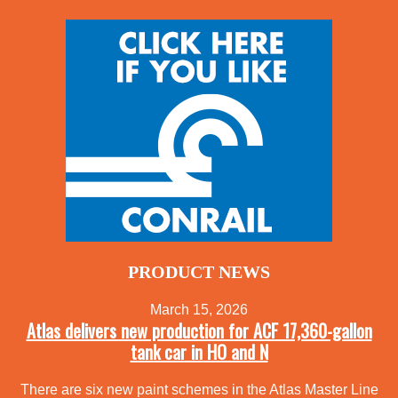
PRODUCT NEWS
March 15, 2026
Atlas delivers new production for ACF 17,360-gallon
tank car in HO and N
There are six new paint schemes in the Atlas Master Line