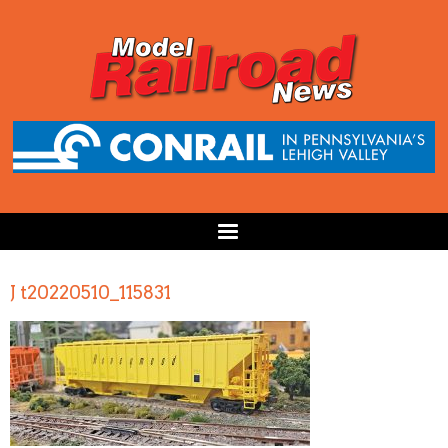
J t20220510_115831