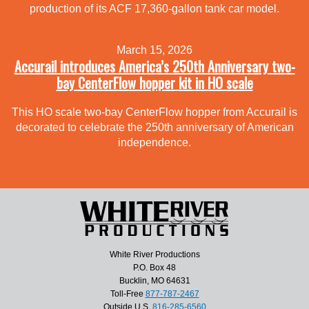
production of its ACF 17,360-gallon tank car model.
March 15, 2026
Accurail introduces America’s 250th Anniversary two-
bay CenterFlow hopper kit in HO scale
This HO scale two-bay CenterFlow hopper from Accurail is
decorated to celebrate the 250th anniversary of American
independence.
White River Productions
P.O. Box 48
Bucklin, MO 64631
Toll-Free
877-787-2467
Outside U.S.
816-285-6560