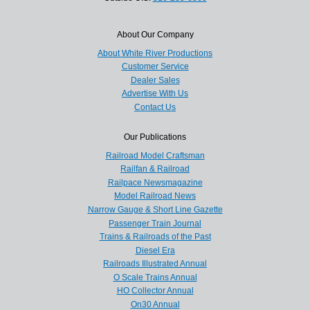
About Our Company
About White River Productions
Customer Service
Dealer Sales
Advertise With Us
Contact Us
Our Publications
Railroad Model Craftsman
Railfan & Railroad
Railpace Newsmagazine
Model Railroad News
Narrow Gauge & Short Line Gazette
Passenger Train Journal
Trains & Railroads of the Past
Diesel Era
Railroads Illustrated Annual
O Scale Trains Annual
HO Collector Annual
On30 Annual