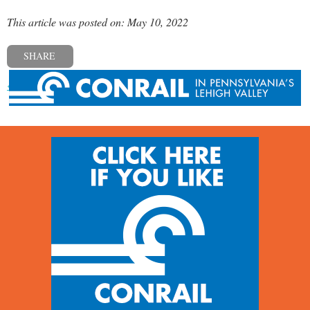
This article was posted on: May 10, 2022
SHARE
« Previous post