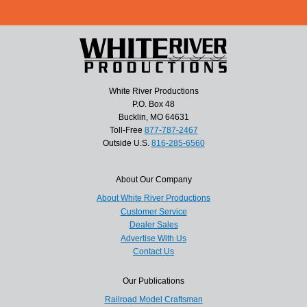
White River Productions
P.O. Box 48
Bucklin, MO 64631
Toll-Free
877-787-2467
Outside U.S.
816-285-6560
About Our Company
About White River Productions
Customer Service
Dealer Sales
Advertise With Us
Contact Us
Our Publications
Railroad Model Craftsman