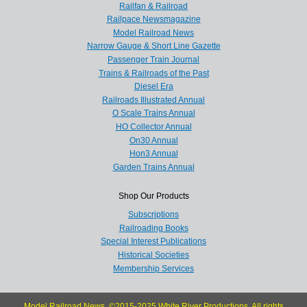
Railfan & Railroad
Railpace Newsmagazine
Model Railroad News
Narrow Gauge & Short Line Gazette
Passenger Train Journal
Trains & Railroads of the Past
Diesel Era
Railroads Illustrated Annual
O Scale Trains Annual
HO Collector Annual
On30 Annual
Hon3 Annual
Garden Trains Annual
Shop Our Products
Subscriptions
Railroading Books
Special Interest Publications
Historical Societies
Membership Services
Model Railroad News, ©2015-2025 White River Productions. All rights