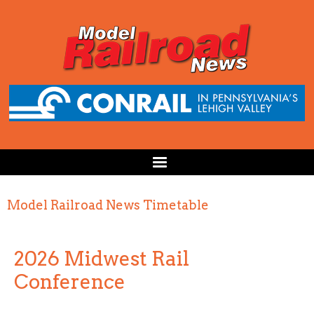
Model Railroad News Timetable