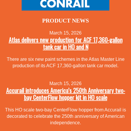
PRODUCT NEWS
March 15, 2026
Atlas delivers new production for ACF 17,360-gallon
tank car in HO and N
There are six new paint schemes in the Atlas Master Line
production of its ACF 17,360-gallon tank car model.
March 15, 2026
Accurail introduces America’s 250th Anniversary two-
bay CenterFlow hopper kit in HO scale
This HO scale two-bay CenterFlow hopper from Accurail is
decorated to celebrate the 250th anniversary of American
independence.