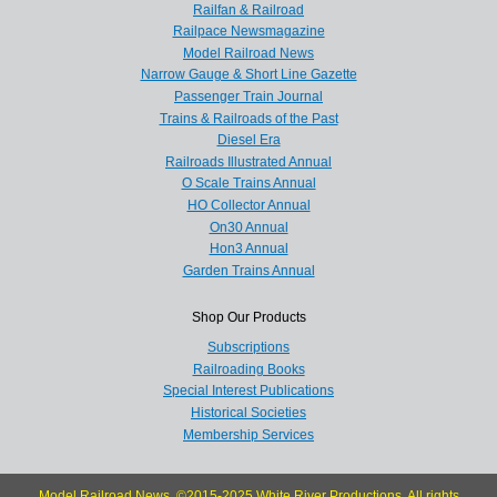
Railfan & Railroad
Railpace Newsmagazine
Model Railroad News
Narrow Gauge & Short Line Gazette
Passenger Train Journal
Trains & Railroads of the Past
Diesel Era
Railroads Illustrated Annual
O Scale Trains Annual
HO Collector Annual
On30 Annual
Hon3 Annual
Garden Trains Annual
Shop Our Products
Subscriptions
Railroading Books
Special Interest Publications
Historical Societies
Membership Services
Model Railroad News, ©2015-2025 White River Productions. All rights