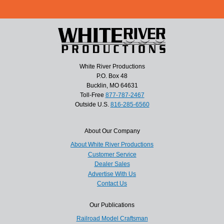
White River Productions
P.O. Box 48
Bucklin, MO 64631
Toll-Free
877-787-2467
Outside U.S.
816-285-6560
About Our Company
About White River Productions
Customer Service
Dealer Sales
Advertise With Us
Contact Us
Our Publications
Railroad Model Craftsman