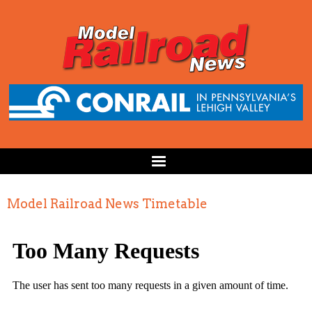
Model Railroad News Timetable