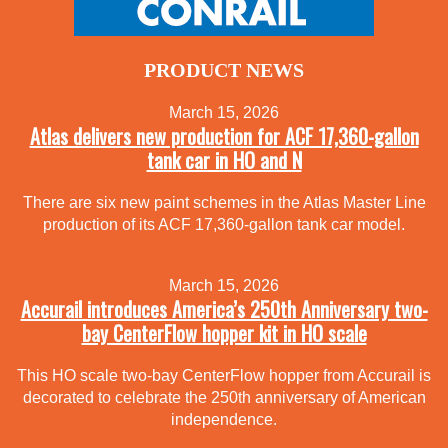
PRODUCT NEWS
March 15, 2026
Atlas delivers new production for ACF 17,360-gallon
tank car in HO and N
There are six new paint schemes in the Atlas Master Line
production of its ACF 17,360-gallon tank car model.
March 15, 2026
Accurail introduces America’s 250th Anniversary two-
bay CenterFlow hopper kit in HO scale
This HO scale two-bay CenterFlow hopper from Accurail is
decorated to celebrate the 250th anniversary of American
independence.