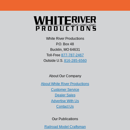
White River Productions
P.O. Box 48
Bucklin, MO 64631
Toll-Free
877-787-2467
Outside U.S.
816-285-6560
About Our Company
About White River Productions
Customer Service
Dealer Sales
Advertise With Us
Contact Us
Our Publications
Railroad Model Craftsman