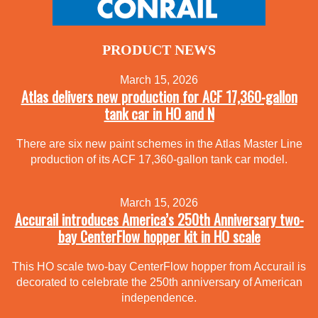
PRODUCT NEWS
March 15, 2026
Atlas delivers new production for ACF 17,360-gallon
tank car in HO and N
There are six new paint schemes in the Atlas Master Line
production of its ACF 17,360-gallon tank car model.
March 15, 2026
Accurail introduces America’s 250th Anniversary two-
bay CenterFlow hopper kit in HO scale
This HO scale two-bay CenterFlow hopper from Accurail is
decorated to celebrate the 250th anniversary of American
independence.