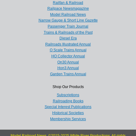
Railfan & Railroad
Railpace Newsmagazine
Model Railroad News
Narrow Gauge & Short Line Gazette
Passenger Train Journal
Trains & Railroads of the Past
Diesel Era
Railroads Illustrated Annual
O Scale Trains Annual
HO Collector Annual
On30 Annual
Hon3 Annual
Garden Trains Annual
Shop Our Products
Subscriptions
Railroading Books
Special Interest Publications
Historical Societies
Membership Services
Model Railroad News, ©2015-2025 White River Productions. All rights