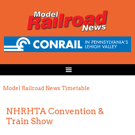
Model Railroad News Timetable