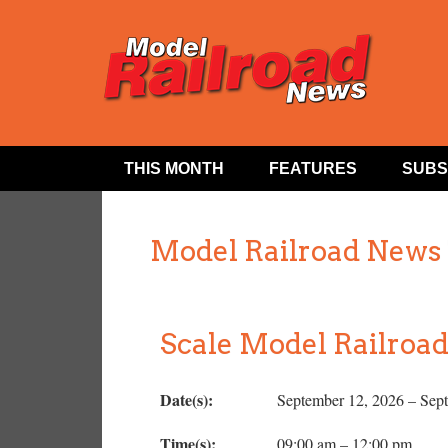
THIS MONTH
FEATURES
SUBS
Model Railroad News