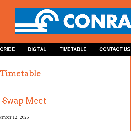
CRIBE
DIGITAL
TIMETABLE
CONTACT US
 Timetable