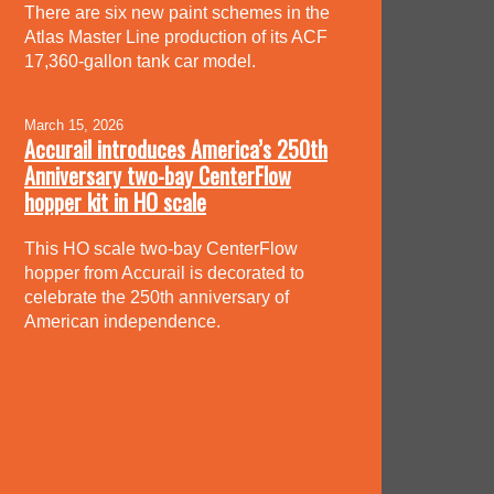
There are six new paint schemes in the
Atlas Master Line production of its ACF
17,360-gallon tank car model.
March 15, 2026
Accurail introduces America’s 250th
Anniversary two-bay CenterFlow
hopper kit in HO scale
This HO scale two-bay CenterFlow
hopper from Accurail is decorated to
celebrate the 250th anniversary of
American independence.