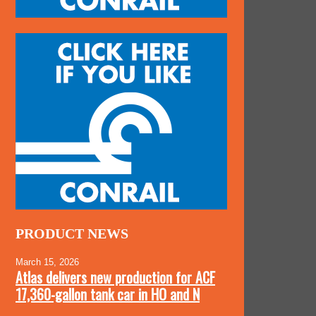
PRODUCT NEWS
March 15, 2026
Atlas delivers new production for ACF
17,360-gallon tank car in HO and N