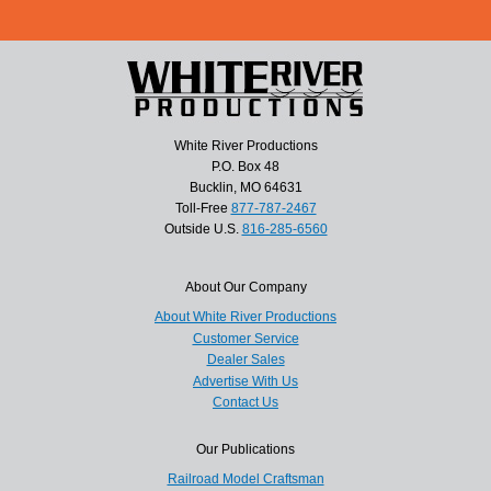
White River Productions
P.O. Box 48
Bucklin, MO 64631
Toll-Free
877-787-2467
Outside U.S.
816-285-6560
About Our Company
About White River Productions
Customer Service
Dealer Sales
Advertise With Us
Contact Us
Our Publications
Railroad Model Craftsman