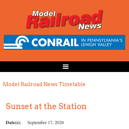
Model Railroad News Timetable