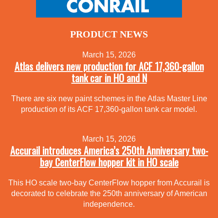
PRODUCT NEWS
March 15, 2026
Atlas delivers new production for ACF 17,360-gallon
tank car in HO and N
There are six new paint schemes in the Atlas Master Line
production of its ACF 17,360-gallon tank car model.
March 15, 2026
Accurail introduces America’s 250th Anniversary two-
bay CenterFlow hopper kit in HO scale
This HO scale two-bay CenterFlow hopper from Accurail is
decorated to celebrate the 250th anniversary of American
independence.