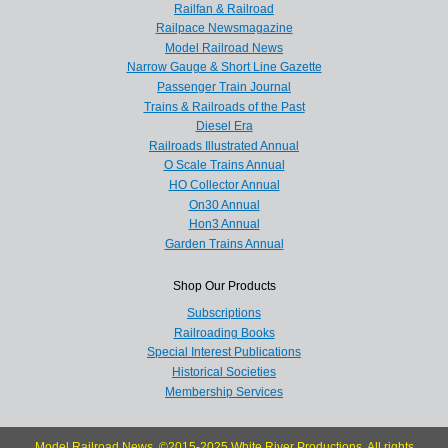
Railfan & Railroad
Railpace Newsmagazine
Model Railroad News
Narrow Gauge & Short Line Gazette
Passenger Train Journal
Trains & Railroads of the Past
Diesel Era
Railroads Illustrated Annual
O Scale Trains Annual
HO Collector Annual
On30 Annual
Hon3 Annual
Garden Trains Annual
Shop Our Products
Subscriptions
Railroading Books
Special Interest Publications
Historical Societies
Membership Services
Model Railroad News, ©2015-2025 White River Productions. All rights