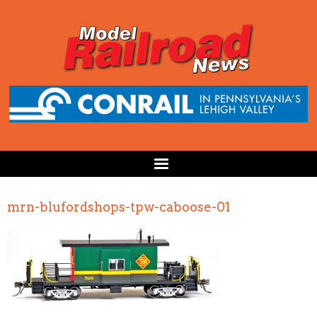
mrn-blufordshops-tpw-caboose-01