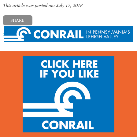
This article was posted on: July 17, 2018
SHARE
« Previous post