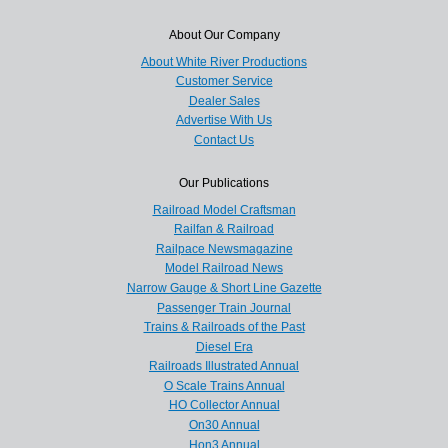
About Our Company
About White River Productions
Customer Service
Dealer Sales
Advertise With Us
Contact Us
Our Publications
Railroad Model Craftsman
Railfan & Railroad
Railpace Newsmagazine
Model Railroad News
Narrow Gauge & Short Line Gazette
Passenger Train Journal
Trains & Railroads of the Past
Diesel Era
Railroads Illustrated Annual
O Scale Trains Annual
HO Collector Annual
On30 Annual
Hon3 Annual