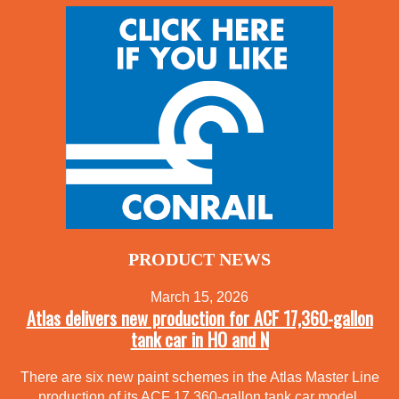
PRODUCT NEWS
March 15, 2026
Atlas delivers new production for ACF 17,360-gallon
tank car in HO and N
There are six new paint schemes in the Atlas Master Line
production of its ACF 17,360-gallon tank car model.