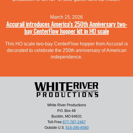
March 15, 2026
Accurail introduces America’s 250th Anniversary two-
bay CenterFlow hopper kit in HO scale
This HO scale two-bay CenterFlow hopper from Accurail is
decorated to celebrate the 250th anniversary of American
independence.
White River Productions
P.O. Box 48
Bucklin, MO 64631
Toll-Free
877-787-2467
Outside U.S.
816-285-6560