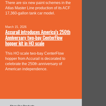
There are six new paint schemes in the
Atlas Master Line production of its ACF
17,360-gallon tank car model.
March 15, 2026
Accurail introduces America’s 250th
Anniversary two-bay CenterFlow
hopper kit in HO scale
This HO scale two-bay CenterFlow
hopper from Accurail is decorated to
celebrate the 250th anniversary of
American independence.