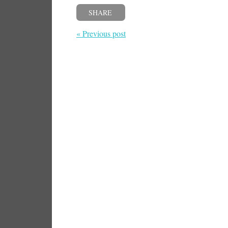
SHARE
« Previous post