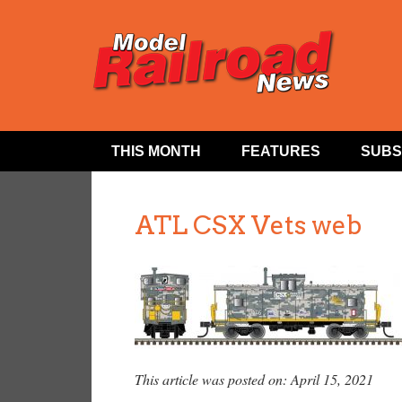
THIS MONTH
FEATURES
SUBS
ATL CSX Vets web
This article was posted on: April 15, 2021