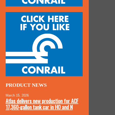
PRODUCT NEWS
March 15, 2026
Atlas delivers new production for ACF
17,360-gallon tank car in HO and N