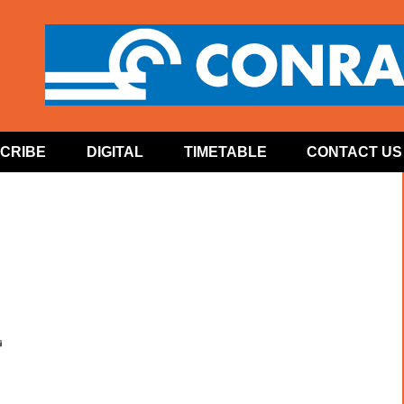
CRIBE
DIGITAL
TIMETABLE
CONTACT US