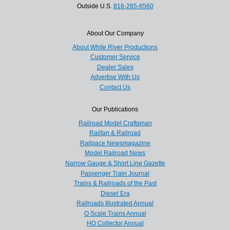
Outside U.S.
816-285-6560
About Our Company
About White River Productions
Customer Service
Dealer Sales
Advertise With Us
Contact Us
Our Publications
Railroad Model Craftsman
Railfan & Railroad
Railpace Newsmagazine
Model Railroad News
Narrow Gauge & Short Line Gazette
Passenger Train Journal
Trains & Railroads of the Past
Diesel Era
Railroads Illustrated Annual
O Scale Trains Annual
HO Collector Annual