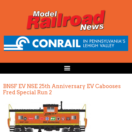
BNSF EV NSE 25th Anniversary EV Cabooses
Fred Special Run 2