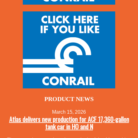
PRODUCT NEWS
March 15, 2026
Atlas delivers new production for ACF 17,360-gallon
tank car in HO and N