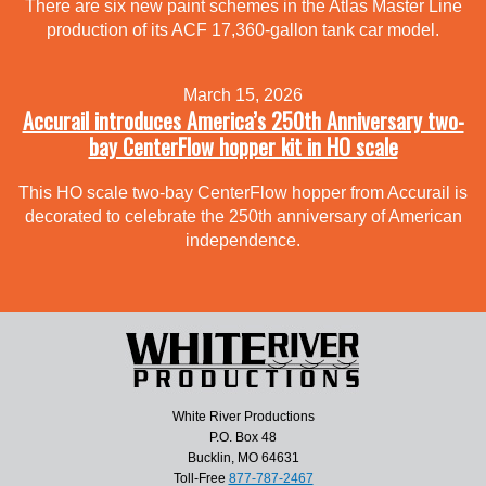
There are six new paint schemes in the Atlas Master Line
production of its ACF 17,360-gallon tank car model.
March 15, 2026
Accurail introduces America’s 250th Anniversary two-
bay CenterFlow hopper kit in HO scale
This HO scale two-bay CenterFlow hopper from Accurail is
decorated to celebrate the 250th anniversary of American
independence.
White River Productions
P.O. Box 48
Bucklin, MO 64631
Toll-Free
877-787-2467