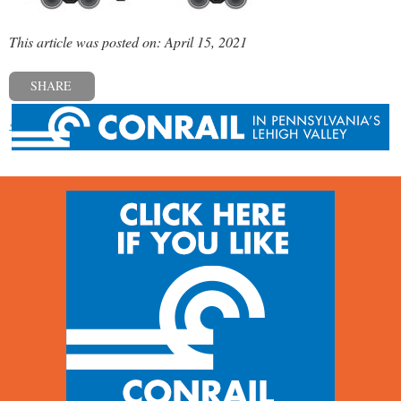
This article was posted on: April 15, 2021
SHARE
« Previous post