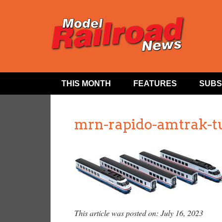
THIS MONTH
FEATURES
SUBS
mrn-rapido-amtrak-t
This article was posted on: July 16, 2023