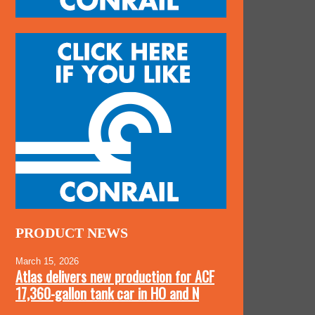
PRODUCT NEWS
March 15, 2026
Atlas delivers new production for ACF
17,360-gallon tank car in HO and N