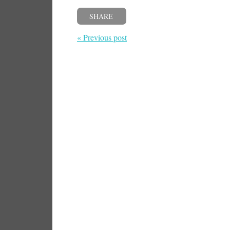
SHARE
« Previous post