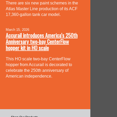
There are six new paint schemes in the
Atlas Master Line production of its ACF
17,360-gallon tank car model.
March 15, 2026
Accurail introduces America’s 250th
Anniversary two-bay CenterFlow
hopper kit in HO scale
This HO scale two-bay CenterFlow
hopper from Accurail is decorated to
celebrate the 250th anniversary of
American independence.