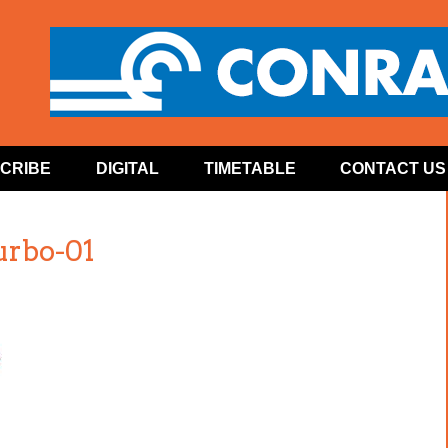
CRIBE
DIGITAL
TIMETABLE
CONTACT US
urbo-01