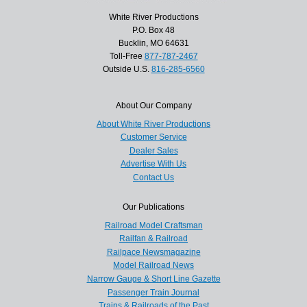
White River Productions
P.O. Box 48
Bucklin, MO 64631
Toll-Free
877-787-2467
Outside U.S.
816-285-6560
About Our Company
About White River Productions
Customer Service
Dealer Sales
Advertise With Us
Contact Us
Our Publications
Railroad Model Craftsman
Railfan & Railroad
Railpace Newsmagazine
Model Railroad News
Narrow Gauge & Short Line Gazette
Passenger Train Journal
Trains & Railroads of the Past