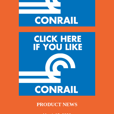
PRODUCT NEWS