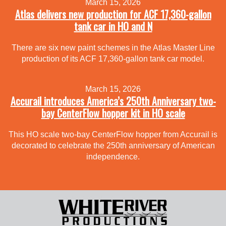
March 15, 2026
Atlas delivers new production for ACF 17,360-gallon
tank car in HO and N
There are six new paint schemes in the Atlas Master Line
production of its ACF 17,360-gallon tank car model.
March 15, 2026
Accurail introduces America’s 250th Anniversary two-
bay CenterFlow hopper kit in HO scale
This HO scale two-bay CenterFlow hopper from Accurail is
decorated to celebrate the 250th anniversary of American
independence.