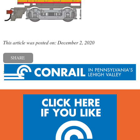
This article was posted on: December 2, 2020
SHARE
« Previous post